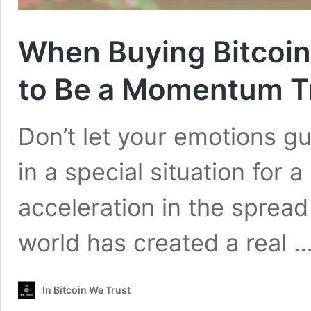
When Buying Bitcoin
to Be a Momentum T
Don’t let your emotions g
in a special situation for a
acceleration in the spread
world has created a real 
In Bitcoin We Trust