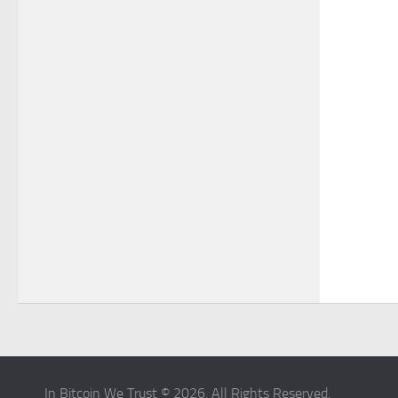
In Bitcoin We Trust © 2026. All Rights Reserved.