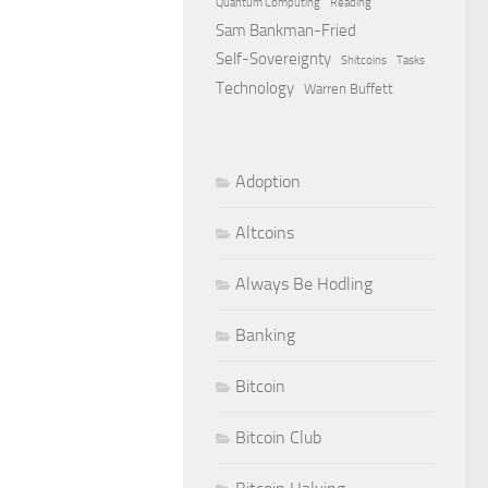
Quantum Computing
Reading
Sam Bankman-Fried
Self-Sovereignty
Shitcoins
Tasks
Technology
Warren Buffett
Adoption
Altcoins
Always Be Hodling
Banking
Bitcoin
Bitcoin Club