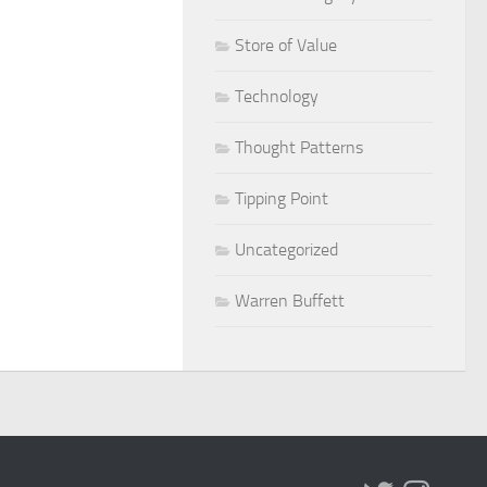
Store of Value
Technology
Thought Patterns
Tipping Point
Uncategorized
Warren Buffett