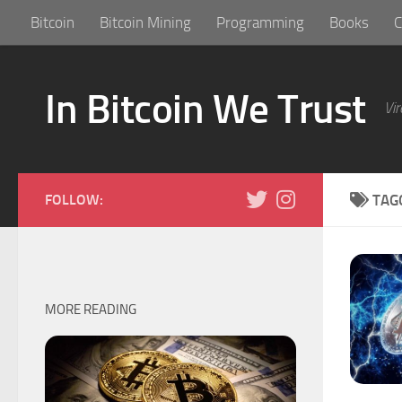
Bitcoin
Bitcoin Mining
Programming
Books
C
Skip to content
In Bitcoin We Trust
Vir
FOLLOW:
TAG
MORE READING