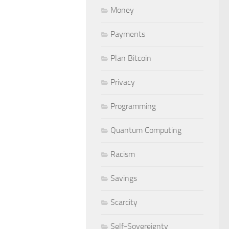
Money
Payments
Plan Bitcoin
Privacy
Programming
Quantum Computing
Racism
Savings
Scarcity
Self-Sovereignty