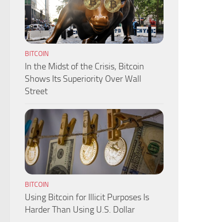
BITCOIN
In the Midst of the Crisis, Bitcoin
Shows Its Superiority Over Wall
Street
BITCOIN
Using Bitcoin for Illicit Purposes Is
Harder Than Using U.S. Dollar