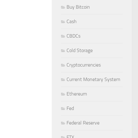
Buy Bitcoin
Cash
CBDCs
Cold Storage
Cryptocurrencies
Current Monetary System
Ethereum
Fed
Federal Reserve
FTX