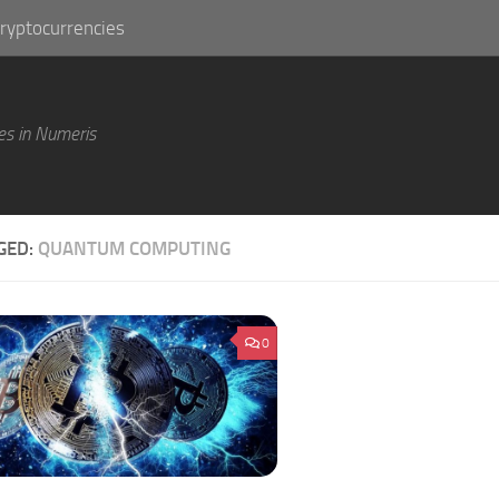
ryptocurrencies
es in Numeris
GED:
QUANTUM COMPUTING
0