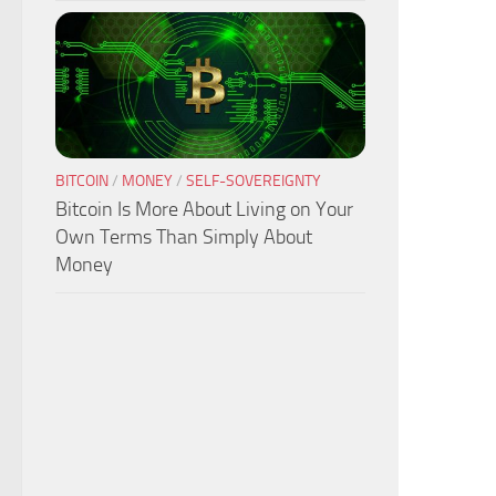
BITCOIN
/
MONEY
/
SELF-SOVEREIGNTY
Bitcoin Is More About Living on Your
Own Terms Than Simply About
Money