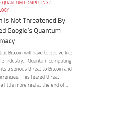
/
QUANTUM COMPUTING
/
LOGY
in Is Not Threatened By
ed Google’s Quantum
emacy
but Bitcoin will have to evolve like
le industry… Quantum computing
ts a serious threat to Bitcoin and
rrencies. This feared threat
 little more real at the end of...