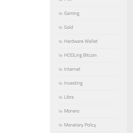
Gaming
Gold
Hardware Wallet
HODLing Bitcoin
Internet
Investing
Libra
Monero
Monetary Policy