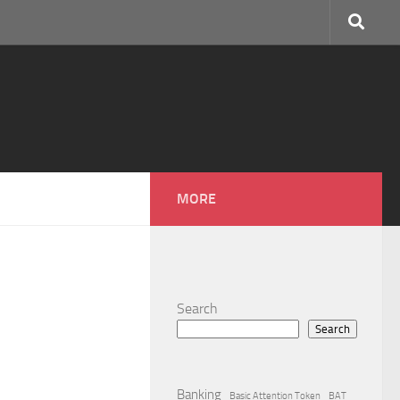
MORE
Search
Search
Banking
Basic Attention Token
BAT