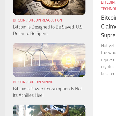
BITCOIN
TECHNO
Bitco
BITCOIN
/
BITCOIN REVOLUTION
Claim
Bitcoin Is Designed to Be Saved, U.S.
Dollar to Be Spent
Supr
Not yet 
the who
represen
cryptocu
became a
BITCOIN
/
BITCOIN MINING
Bitcoin’s Power Consumption Is Not
Its Achilles Heel