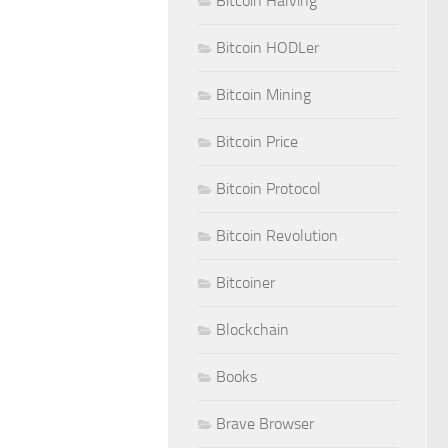
Bitcoin Halving
Bitcoin HODLer
Bitcoin Mining
Bitcoin Price
Bitcoin Protocol
Bitcoin Revolution
Bitcoiner
Blockchain
Books
Brave Browser