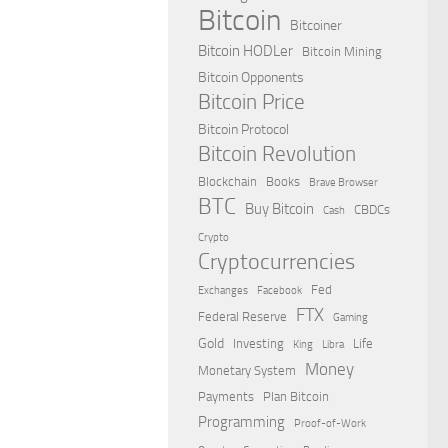
Bitcoin
Bitcoiner
Bitcoin HODLer
Bitcoin Mining
Bitcoin Opponents
Bitcoin Price
Bitcoin Protocol
Bitcoin Revolution
Blockchain
Books
Brave Browser
BTC
Buy Bitcoin
CBDCs
Cash
Crypto
Cryptocurrencies
Fed
Exchanges
Facebook
FTX
Federal Reserve
Gaming
Gold
Investing
Life
King
Libra
Money
Monetary System
Payments
Plan Bitcoin
Programming
Proof-of-Work