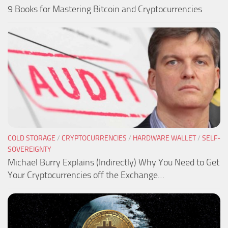
9 Books for Mastering Bitcoin and Cryptocurrencies
COLD STORAGE
/
CRYPTOCURRENCIES
/
HARDWARE WALLET
/
SELF-
SOVEREIGNTY
Michael Burry Explains (Indirectly) Why You Need to Get
Your Cryptocurrencies off the Exchange…