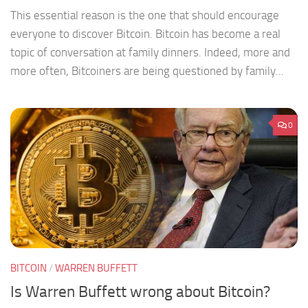
This essential reason is the one that should encourage
everyone to discover Bitcoin. Bitcoin has become a real
topic of conversation at family dinners. Indeed, more and
more often, Bitcoiners are being questioned by family...
0
BITCOIN
/
WARREN BUFFETT
Is Warren Buffett wrong about Bitcoin?