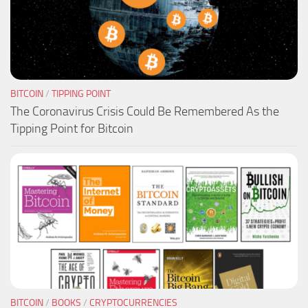
BITCOIN
/
TIPPING POINT
The Coronavirus Crisis Could Be Remembered As the
Tipping Point for Bitcoin
BITCOIN
/
BOOKS
/
CRYPTOCURRENCIES