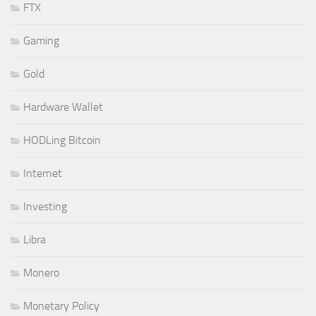
FTX
Gaming
Gold
Hardware Wallet
HODLing Bitcoin
Internet
Investing
Libra
Monero
Monetary Policy