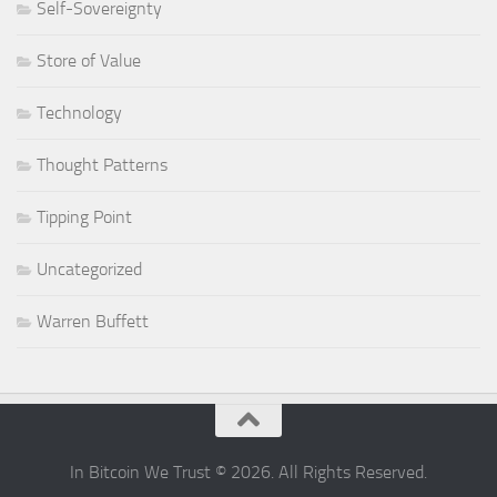
Self-Sovereignty
Store of Value
Technology
Thought Patterns
Tipping Point
Uncategorized
Warren Buffett
In Bitcoin We Trust © 2026. All Rights Reserved.