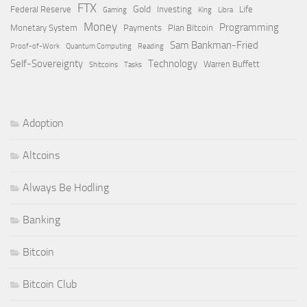
FTX
Gold
Federal Reserve
Investing
Life
Gaming
King
Libra
Money
Programming
Monetary System
Payments
Plan Bitcoin
Sam Bankman-Fried
Proof-of-Work
Quantum Computing
Reading
Self-Sovereignty
Technology
Warren Buffett
Shitcoins
Tasks
Adoption
Altcoins
Always Be Hodling
Banking
Bitcoin
Bitcoin Club