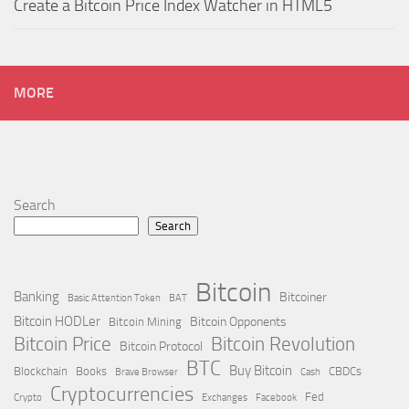
Create a Bitcoin Price Index Watcher in HTML5
MORE
Search
Search
Bitcoin
Banking
Bitcoiner
Basic Attention Token
BAT
Bitcoin HODLer
Bitcoin Opponents
Bitcoin Mining
Bitcoin Price
Bitcoin Revolution
Bitcoin Protocol
BTC
Buy Bitcoin
Blockchain
Books
CBDCs
Brave Browser
Cash
Cryptocurrencies
Fed
Crypto
Exchanges
Facebook