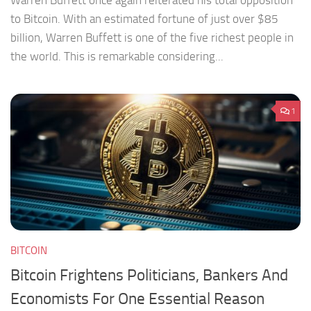
Warren Buffett once again reiterated his total opposition
to Bitcoin. With an estimated fortune of just over $85
billion, Warren Buffett is one of the five richest people in
the world. This is remarkable considering...
1
BITCOIN
Bitcoin Frightens Politicians, Bankers And
Economists For One Essential Reason