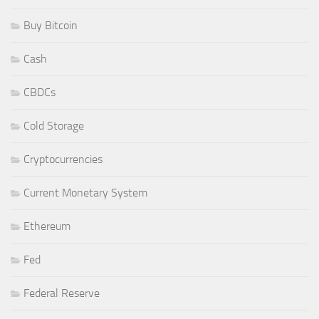
Buy Bitcoin
Cash
CBDCs
Cold Storage
Cryptocurrencies
Current Monetary System
Ethereum
Fed
Federal Reserve