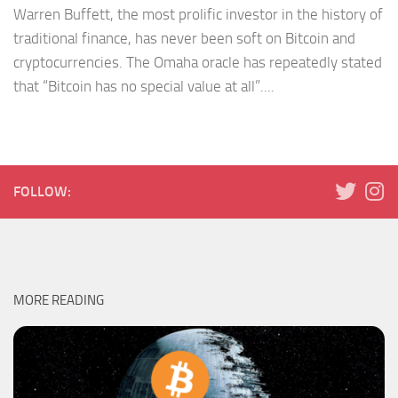
Warren Buffett, the most prolific investor in the history of
traditional finance, has never been soft on Bitcoin and
cryptocurrencies. The Omaha oracle has repeatedly stated
that “Bitcoin has no special value at all”....
FOLLOW:
MORE READING