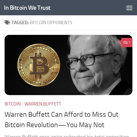
In Bitcoin We Trust
Skip to content
TAGGED:
BITCOIN OPPONENTS
1
BITCOIN
/
WARREN BUFFETT
Warren Buffett Can Afford to Miss Out
Bitcoin Revolution — You May Not