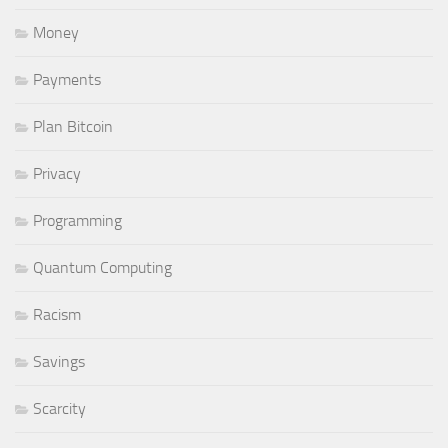
Money
Payments
Plan Bitcoin
Privacy
Programming
Quantum Computing
Racism
Savings
Scarcity