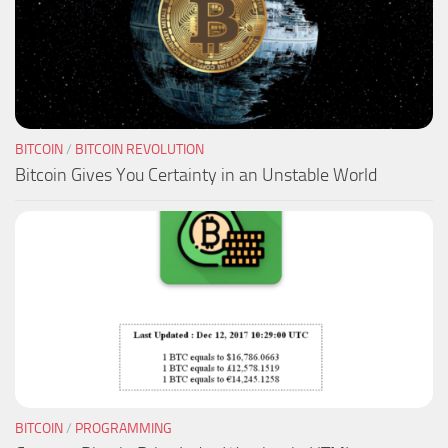
BITCOIN
/
BITCOIN REVOLUTION
Bitcoin Gives You Certainty in an Unstable World
BITCOIN
/
PROGRAMMING