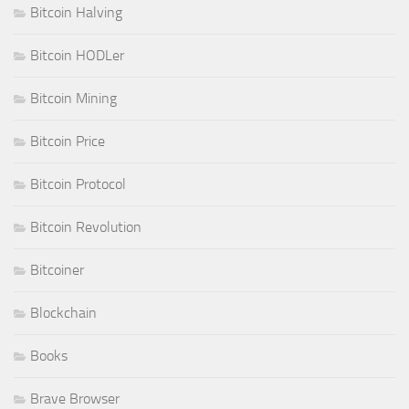
Bitcoin Halving
Bitcoin HODLer
Bitcoin Mining
Bitcoin Price
Bitcoin Protocol
Bitcoin Revolution
Bitcoiner
Blockchain
Books
Brave Browser