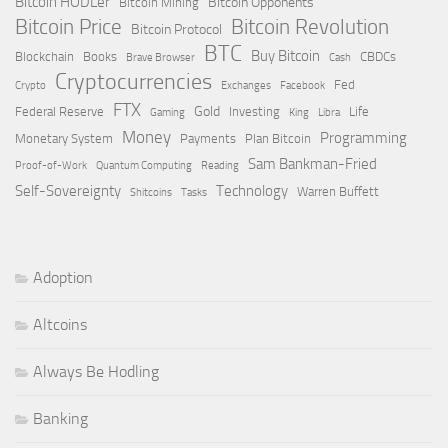
Bitcoin HODLer
Bitcoin Opponents
Bitcoin Mining
Bitcoin Price
Bitcoin Revolution
Bitcoin Protocol
BTC
Buy Bitcoin
Blockchain
Books
CBDCs
Brave Browser
Cash
Cryptocurrencies
Fed
Crypto
Exchanges
Facebook
FTX
Gold
Federal Reserve
Investing
Life
Gaming
King
Libra
Money
Programming
Monetary System
Payments
Plan Bitcoin
Sam Bankman-Fried
Proof-of-Work
Quantum Computing
Reading
Self-Sovereignty
Technology
Warren Buffett
Shitcoins
Tasks
Adoption
Altcoins
Always Be Hodling
Banking