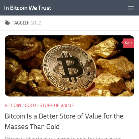
In Bitcoin We Trust
Skip to content
TAGGED:
GOLD
1
BITCOIN
/
GOLD
/
STORE OF VALUE
Bitcoin Is a Better Store of Value for the
Masses Than Gold