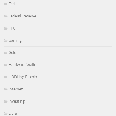
Fed
Federal Reserve
FTX
Gaming
Gold
Hardware Wallet
HODLing Bitcoin
Internet
Investing
Libra