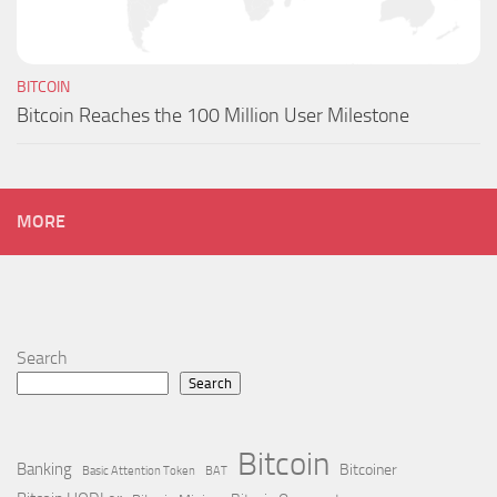
BITCOIN
Bitcoin Reaches the 100 Million User Milestone
MORE
Search
Search
Bitcoin
Banking
Bitcoiner
Basic Attention Token
BAT