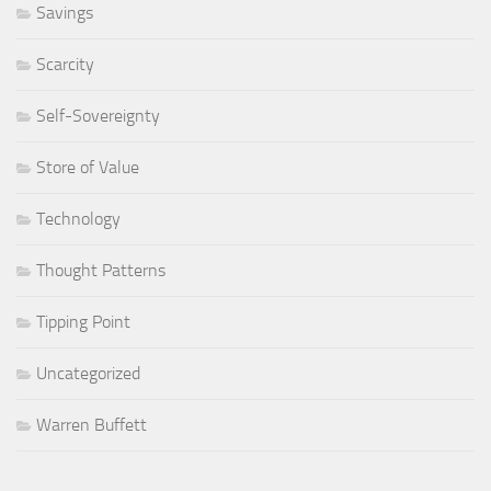
Savings
Scarcity
Self-Sovereignty
Store of Value
Technology
Thought Patterns
Tipping Point
Uncategorized
Warren Buffett