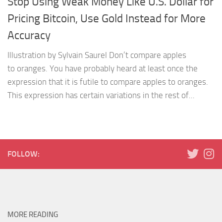
Stop Using Weak Money Like U.S. Dollar for
Pricing Bitcoin, Use Gold Instead for More
Accuracy
Illustration by Sylvain Saurel Don’t compare apples
to oranges. You have probably heard at least once the
expression that it is futile to compare apples to oranges.
This expression has certain variations in the rest of...
FOLLOW:
MORE READING