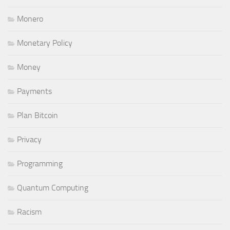
Monero
Monetary Policy
Money
Payments
Plan Bitcoin
Privacy
Programming
Quantum Computing
Racism