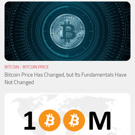
BITCOIN
/
BITCOIN PRICE
Bitcoin Price Has Changed, but Its Fundamentals Have
Not Changed