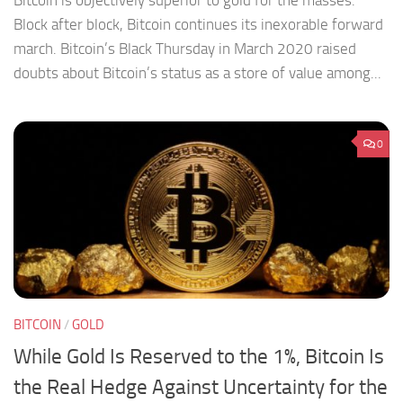
Bitcoin is objectively superior to gold for the masses.
Block after block, Bitcoin continues its inexorable forward
march. Bitcoin’s Black Thursday in March 2020 raised
doubts about Bitcoin’s status as a store of value among...
0
BITCOIN
/
GOLD
While Gold Is Reserved to the 1%, Bitcoin Is
the Real Hedge Against Uncertainty for the