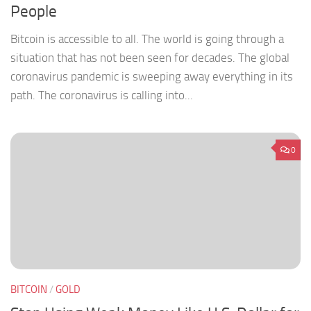
People
Bitcoin is accessible to all. The world is going through a
situation that has not been seen for decades. The global
coronavirus pandemic is sweeping away everything in its
path. The coronavirus is calling into...
0
BITCOIN
/
GOLD