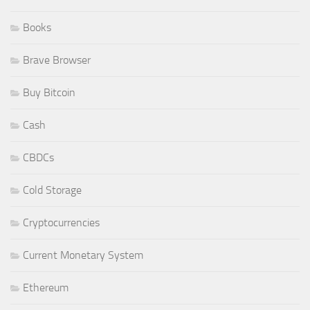
Books
Brave Browser
Buy Bitcoin
Cash
CBDCs
Cold Storage
Cryptocurrencies
Current Monetary System
Ethereum