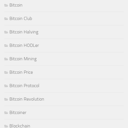
Bitcoin
Bitcoin Club
Bitcoin Halving
Bitcoin HODLer
Bitcoin Mining
Bitcoin Price
Bitcoin Protocol
Bitcoin Revolution
Bitcoiner
Blockchain