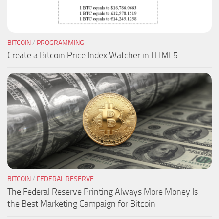
BITCOIN
/
PROGRAMMING
Create a Bitcoin Price Index Watcher in HTML5
BITCOIN
/
FEDERAL RESERVE
The Federal Reserve Printing Always More Money Is
the Best Marketing Campaign for Bitcoin