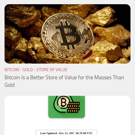
BITCOIN
/
GOLD
/
STORE OF VALUE
Bitcoin Is a Better Store of Value for the Masses Than
Gold