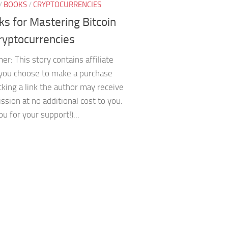
/
BOOKS
/
CRYPTOCURRENCIES
ks for Mastering Bitcoin
ryptocurrencies
mer: This story contains affiliate
f you choose to make a purchase
icking a link the author may receive
sion at no additional cost to you.
u for your support!)...