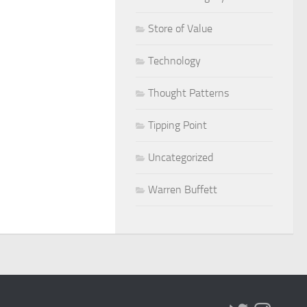
Store of Value
Technology
Thought Patterns
Tipping Point
Uncategorized
Warren Buffett