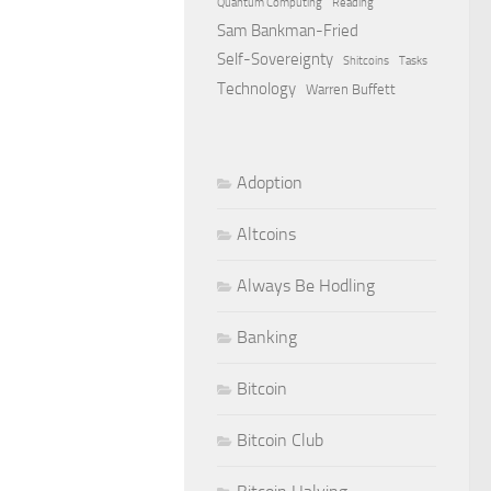
Quantum Computing
Reading
Sam Bankman-Fried
Self-Sovereignty
Shitcoins
Tasks
Technology
Warren Buffett
Adoption
Altcoins
Always Be Hodling
Banking
Bitcoin
Bitcoin Club