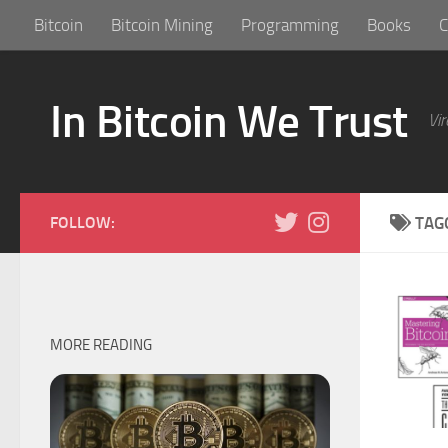
Bitcoin
Bitcoin Mining
Programming
Books
C
Skip to content
In Bitcoin We Trust
Vir
FOLLOW:
TAG
MORE READING