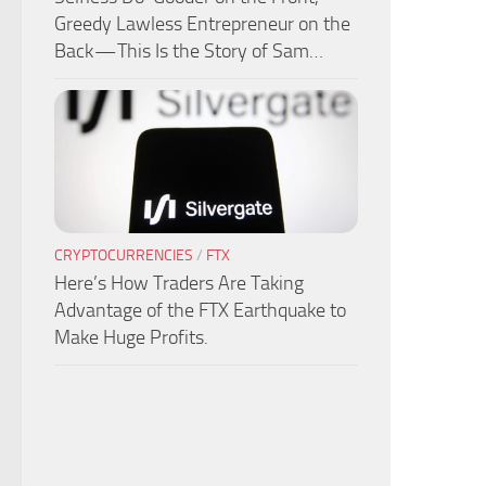
Greedy Lawless Entrepreneur on the
Back — This Is the Story of Sam…
CRYPTOCURRENCIES
/
FTX
Here’s How Traders Are Taking
Advantage of the FTX Earthquake to
Make Huge Profits.