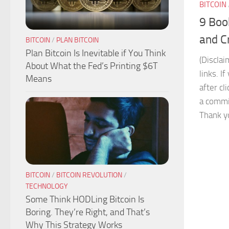
BITCOIN
9 Boo
and C
BITCOIN
/
PLAN BITCOIN
Plan Bitcoin Is Inevitable if You Think
(Disclai
About What the Fed’s Printing $6T
links. I
Means
after cl
a commis
Thank yo
BITCOIN
/
BITCOIN REVOLUTION
/
TECHNOLOGY
Some Think HODLing Bitcoin Is
Boring. They’re Right, and That’s
Why This Strategy Works