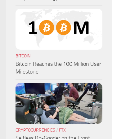
BITCOIN
Bitcoin Reaches the 100 Million User
Milestone
CRYPTOCURRENCIES
/
FTX
Selfless Do-Gooder on the Front,