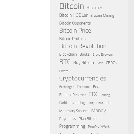
Bitcoin
Bitcoiner
Bitcoin HODLer
Bitcoin Mining
Bitcoin Opponents
Bitcoin Price
Bitcoin Protocol
Bitcoin Revolution
Blockchain
Books
Brave Browser
BTC
Buy Bitcoin
CBDCs
Cash
Crypto
Cryptocurrencies
Fed
Exchanges
Facebook
FTX
Federal Reserve
Gaming
Gold
Investing
Life
King
Libra
Money
Monetary System
Payments
Plan Bitcoin
Programming
Proof-of-Work