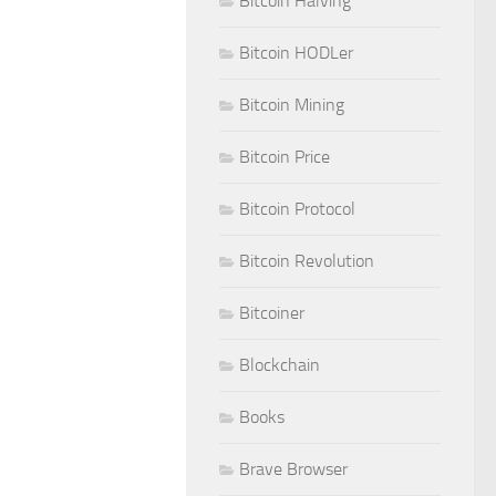
Bitcoin Halving
Bitcoin HODLer
Bitcoin Mining
Bitcoin Price
Bitcoin Protocol
Bitcoin Revolution
Bitcoiner
Blockchain
Books
Brave Browser