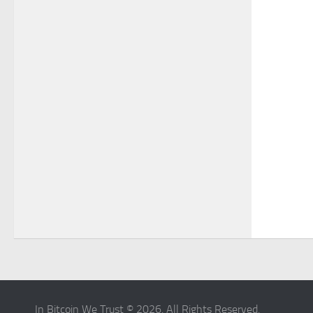
In Bitcoin We Trust © 2026. All Rights Reserved.