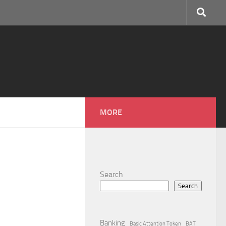
MORE
Search
Search
Banking
Basic Attention Token
BAT