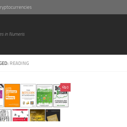
ryptocurrencies
es in Numeris
GED:
READING
0