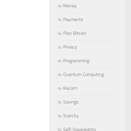
Money
Payments
Plan Bitcoin
Privacy
Programming
Quantum Computing
Racism
Savings
Scarcity
Self-Sovereignty