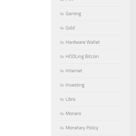
Gaming
Gold
Hardware Wallet
HODLing Bitcoin
Internet
Investing
Libra
Monero
Monetary Policy