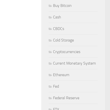
Buy Bitcoin
Cash
CBDCs
Cold Storage
Cryptocurrencies
Current Monetary System
Ethereum
Fed
Federal Reserve
FTX