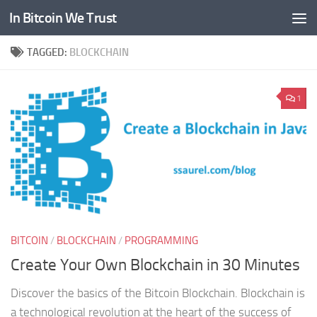
In Bitcoin We Trust
Skip to content
TAGGED:
BLOCKCHAIN
1
BITCOIN
/
BLOCKCHAIN
/
PROGRAMMING
Create Your Own Blockchain in 30 Minutes
Discover the basics of the Bitcoin Blockchain. Blockchain is
a technological revolution at the heart of the success of