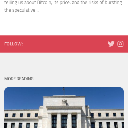
telling us about Bitcoin, its price, and the risks of bursting
the speculative...
FOLLOW:
MORE READING