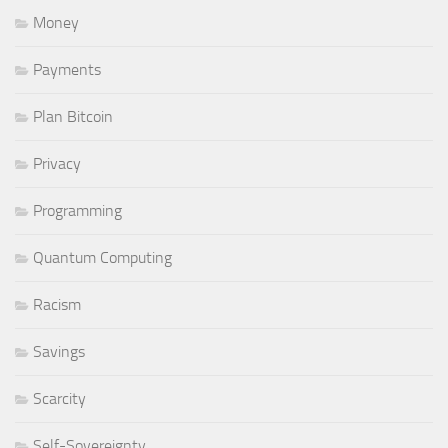
Money
Payments
Plan Bitcoin
Privacy
Programming
Quantum Computing
Racism
Savings
Scarcity
Self-Sovereignty