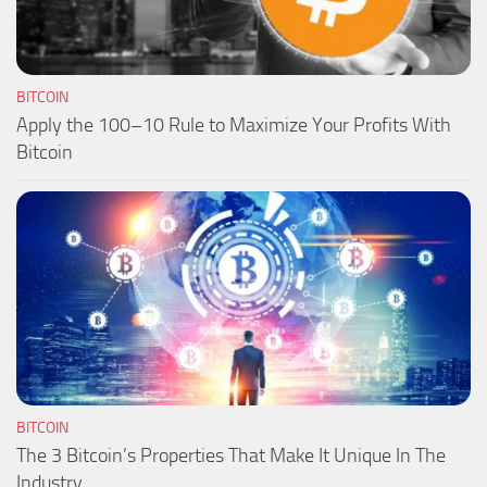
BITCOIN
Apply the 100–10 Rule to Maximize Your Profits With
Bitcoin
BITCOIN
The 3 Bitcoin’s Properties That Make It Unique In The
Industry