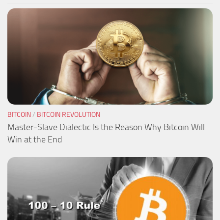
BITCOIN
/
BITCOIN REVOLUTION
Master-Slave Dialectic Is the Reason Why Bitcoin Will
Win at the End