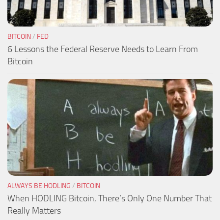
BITCOIN
/
FED
6 Lessons the Federal Reserve Needs to Learn From
Bitcoin
ALWAYS BE HODLING
/
BITCOIN
When HODLING Bitcoin, There’s Only One Number That
Really Matters