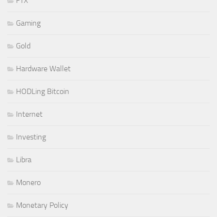
FTX
Gaming
Gold
Hardware Wallet
HODLing Bitcoin
Internet
Investing
Libra
Monero
Monetary Policy