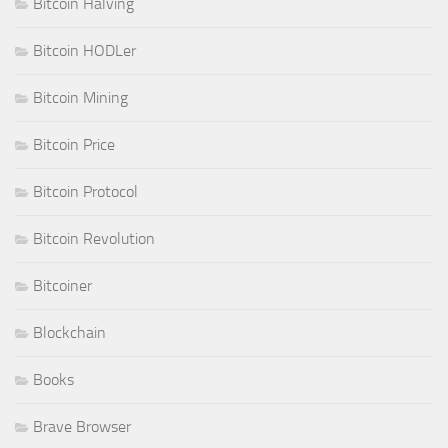
Bitcoin Halving
Bitcoin HODLer
Bitcoin Mining
Bitcoin Price
Bitcoin Protocol
Bitcoin Revolution
Bitcoiner
Blockchain
Books
Brave Browser