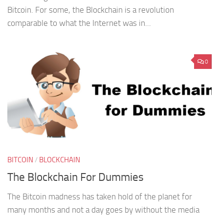
Bitcoin. For some, the Blockchain is a revolution
comparable to what the Internet was in...
0
BITCOIN
/
BLOCKCHAIN
The Blockchain For Dummies
The Bitcoin madness has taken hold of the planet for
many months and not a day goes by without the media