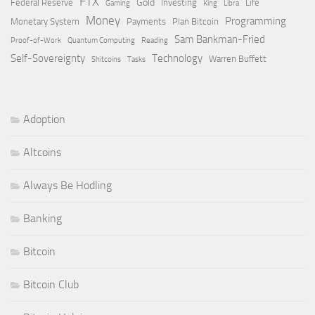
FTX
Gold
Federal Reserve
Investing
Life
Gaming
King
Libra
Money
Programming
Monetary System
Payments
Plan Bitcoin
Sam Bankman-Fried
Proof-of-Work
Quantum Computing
Reading
Self-Sovereignty
Technology
Warren Buffett
Shitcoins
Tasks
Adoption
Altcoins
Always Be Hodling
Banking
Bitcoin
Bitcoin Club