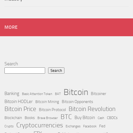
MORE
Search
Search
Bitcoin
Banking
Bitcoiner
Basic Attention Token
BAT
Bitcoin HODLer
Bitcoin Opponents
Bitcoin Mining
Bitcoin Price
Bitcoin Revolution
Bitcoin Protocol
BTC
Buy Bitcoin
Blockchain
Books
CBDCs
Brave Browser
Cash
Cryptocurrencies
Fed
Crypto
Exchanges
Facebook