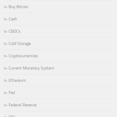
Buy Bitcoin
Cash
CBDCs
Cold Storage
Cryptocurrencies
Current Monetary System
Ethereum
Fed
Federal Reserve