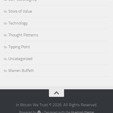
Store of Value
Technology
Thought Patterns
Tipping Point
Uncategorized
Warren Buffett
In Bitcoin We Trust © 2026. All Rights Reserved.
Powered by
- Designed with the
Hueman theme