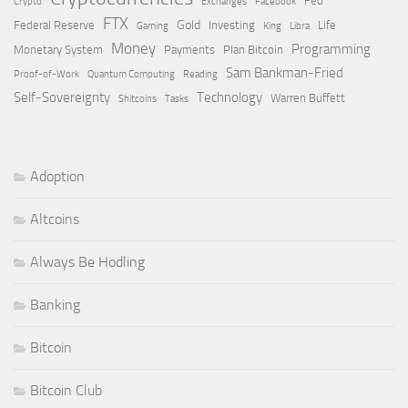
Fed
Crypto
Exchanges
Facebook
FTX
Gold
Federal Reserve
Investing
Life
Gaming
King
Libra
Money
Programming
Monetary System
Payments
Plan Bitcoin
Sam Bankman-Fried
Proof-of-Work
Quantum Computing
Reading
Self-Sovereignty
Technology
Warren Buffett
Shitcoins
Tasks
Adoption
Altcoins
Always Be Hodling
Banking
Bitcoin
Bitcoin Club