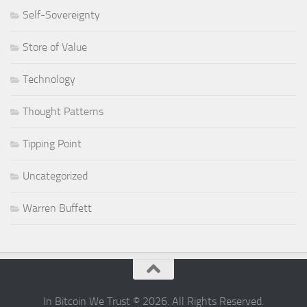
Self-Sovereignty
Store of Value
Technology
Thought Patterns
Tipping Point
Uncategorized
Warren Buffett
In Bitcoin We Trust © 2026. All Rights Reserved.