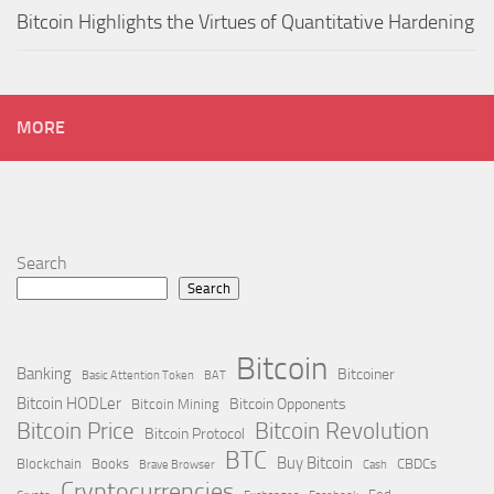
Bitcoin Highlights the Virtues of Quantitative Hardening
MORE
Search
Search
Bitcoin
Banking
Bitcoiner
Basic Attention Token
BAT
Bitcoin HODLer
Bitcoin Opponents
Bitcoin Mining
Bitcoin Price
Bitcoin Revolution
Bitcoin Protocol
BTC
Buy Bitcoin
Blockchain
Books
CBDCs
Brave Browser
Cash
Cryptocurrencies