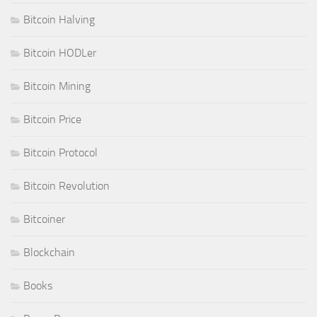
Bitcoin Halving
Bitcoin HODLer
Bitcoin Mining
Bitcoin Price
Bitcoin Protocol
Bitcoin Revolution
Bitcoiner
Blockchain
Books