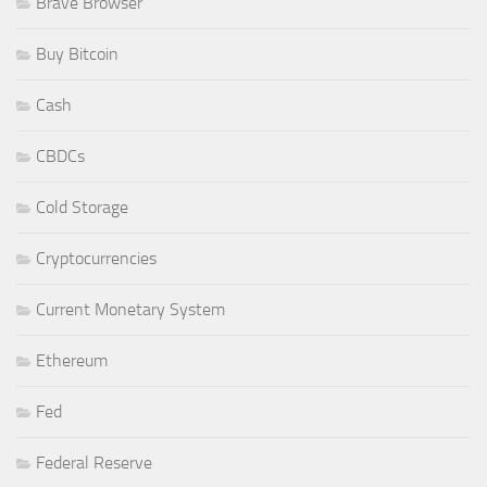
Brave Browser
Buy Bitcoin
Cash
CBDCs
Cold Storage
Cryptocurrencies
Current Monetary System
Ethereum
Fed
Federal Reserve