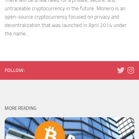
There will be a real need for a private, secure, and
untraceable cryptocurrency in the future. Monero is an
open-source cryptocurrency focused on privacy and
decentralization that was launched in April 2014 under
the name...
FOLLOW:
MORE READING