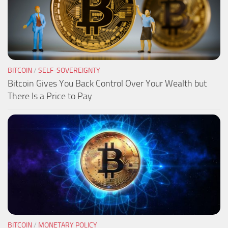
BITCOIN
/
SELF-SOVEREIGNTY
Bitcoin Gives You Back Control Over Your Wealth but
There Is a Price to Pay
BITCOIN
/
MONETARY POLICY