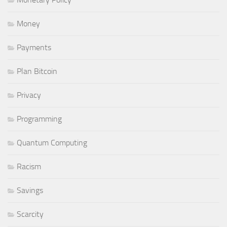
Money
Payments
Plan Bitcoin
Privacy
Programming
Quantum Computing
Racism
Savings
Scarcity