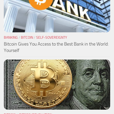
BANKING
/
BITCOIN
/
SELF-SOVEREIGNTY
Bitcoin Gives You Access to the Best Bank in the World:
Yourself