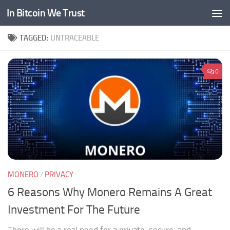
In Bitcoin We Trust
Skip to content
TAGGED:
UNTRACEABLE
0
MONERO
/
PRIVACY
6 Reasons Why Monero Remains A Great
Investment For The Future