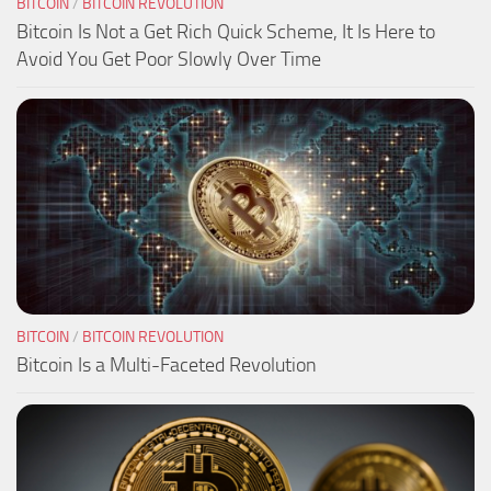
BITCOIN
/
BITCOIN REVOLUTION
Bitcoin Is Not a Get Rich Quick Scheme, It Is Here to
Avoid You Get Poor Slowly Over Time
BITCOIN
/
BITCOIN REVOLUTION
Bitcoin Is a Multi-Faceted Revolution