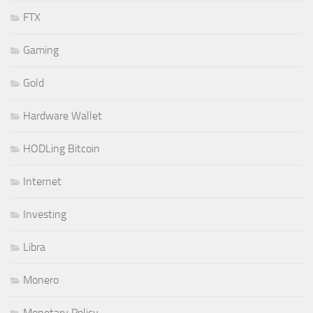
FTX
Gaming
Gold
Hardware Wallet
HODLing Bitcoin
Internet
Investing
Libra
Monero
Monetary Policy