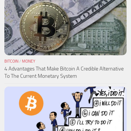
BITCOIN
/
MONEY
4 Advantages That Make Bitcoin A Credible Alternative
To The Current Monetary System