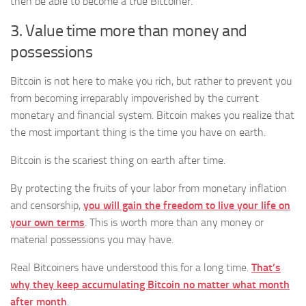
then be able to become a true Bitcoiner.
3. Value time more than money and
possessions
Bitcoin is not here to make you rich, but rather to prevent you
from becoming irreparably impoverished by the current
monetary and financial system. Bitcoin makes you realize that
the most important thing is the time you have on earth.
Bitcoin is the scariest thing on earth after time.
By protecting the fruits of your labor from monetary inflation
and censorship,
you will gain the freedom to live your life on
your own terms
. This is worth more than any money or
material possessions you may have.
Real Bitcoiners have understood this for a long time.
That’s
why they keep accumulating Bitcoin no matter what month
after month
.