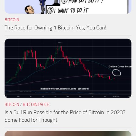
BITCOIN
The Race for Owning 1 Bitcoin: Yes, You Can!
BITCOIN
/
BITCOIN PRICE
Is a Bull Run Possible for the Price of Bitcoin in 2023?
Some Food for Thought.