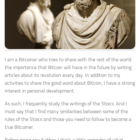
I am a Bitcoiner who tries to share with the rest of the world
the importance that Bitcoin will have in the future by writing
articles about its revolution every day. In addition to my
activities to share the good word about Bitcoin, I have a strong
interest in personal development.
As such, I frequently study the writings of the Stoics. And I
must say that I find many similarities between some of the
rules of the Stoics and those you need to follow to become a
true Bitcoiner.
Before going any further, I think a little reminder of what