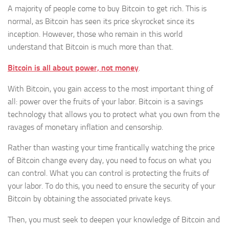
A majority of people come to buy Bitcoin to get rich. This is
normal, as Bitcoin has seen its price skyrocket since its
inception. However, those who remain in this world
understand that Bitcoin is much more than that.
Bitcoin is all about power, not money
.
With Bitcoin, you gain access to the most important thing of
all: power over the fruits of your labor. Bitcoin is a savings
technology that allows you to protect what you own from the
ravages of monetary inflation and censorship.
Rather than wasting your time frantically watching the price
of Bitcoin change every day, you need to focus on what you
can control. What you can control is protecting the fruits of
your labor. To do this, you need to ensure the security of your
Bitcoin by obtaining the associated private keys.
Then, you must seek to deepen your knowledge of Bitcoin and