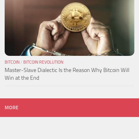
BITCOIN
/
BITCOIN REVOLUTION
Master-Slave Dialectic Is the Reason Why Bitcoin Will
Win at the End
MORE