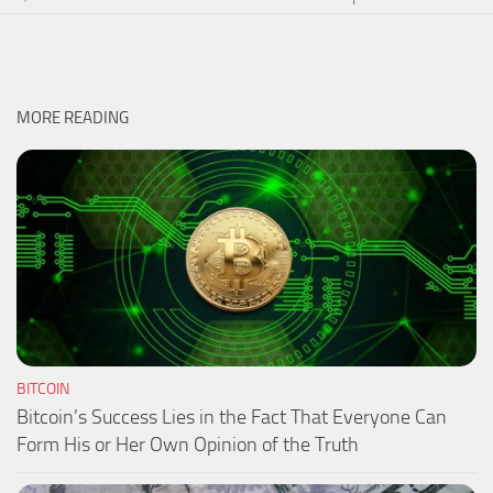
MORE READING
BITCOIN
Bitcoin’s Success Lies in the Fact That Everyone Can
Form His or Her Own Opinion of the Truth