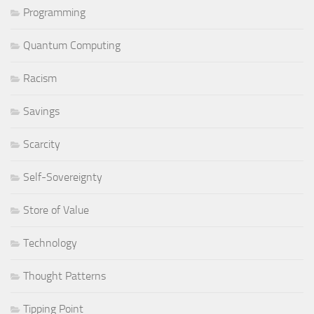
Programming
Quantum Computing
Racism
Savings
Scarcity
Self-Sovereignty
Store of Value
Technology
Thought Patterns
Tipping Point