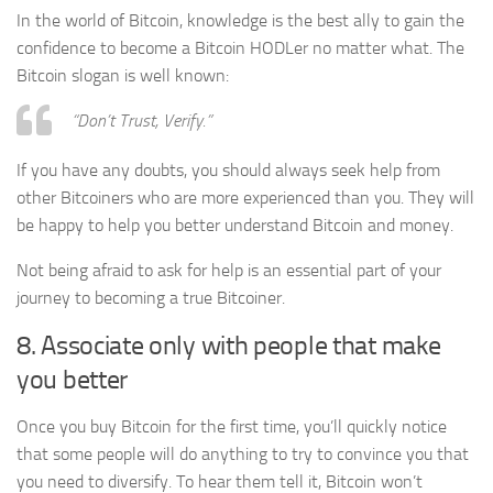
In the world of Bitcoin, knowledge is the best ally to gain the
confidence to become a Bitcoin HODLer no matter what. The
Bitcoin slogan is well known:
“Don’t Trust, Verify.”
If you have any doubts, you should always seek help from
other Bitcoiners who are more experienced than you. They will
be happy to help you better understand Bitcoin and money.
Not being afraid to ask for help is an essential part of your
journey to becoming a true Bitcoiner.
8. Associate only with people that make
you better
Once you buy Bitcoin for the first time, you’ll quickly notice
that some people will do anything to try to convince you that
you need to diversify. To hear them tell it, Bitcoin won’t