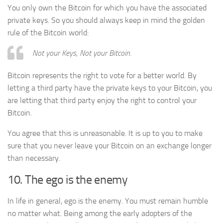
You only own the Bitcoin for which you have the associated
private keys. So you should always keep in mind the golden
rule of the Bitcoin world:
Not your Keys, Not your Bitcoin.
Bitcoin represents the right to vote for a better world. By
letting a third party have the private keys to your Bitcoin, you
are letting that third party enjoy the right to control your
Bitcoin.
You agree that this is unreasonable. It is up to you to make
sure that you never leave your Bitcoin on an exchange longer
than necessary.
10. The ego is the enemy
In life in general, ego is the enemy. You must remain humble
no matter what. Being among the early adopters of the