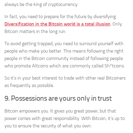
always be the king of cryptocurrency.
In fact, you need to prepare for the future by diversifying.
Diversification in the Bitcoin world is a total illusion
. Only
Bitcoin matters in the long run.
To avoid getting trapped, you need to surround yourself with
people who make you better. This means following the right
people in the Bitcoin community instead of following people
who promote Altcoins which are commonly called Sh*tcoins.
So it’s in your best interest to trade with other real Bitcoiners
as frequently as possible.
9. Possessions are yours only in trust
Bitcoin empowers you. It gives you great power, but that
power comes with great responsibility. With Bitcoin, it’s up to
you to ensure the security of what you own.