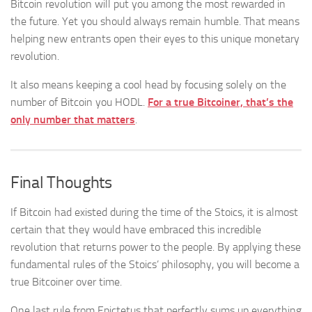
Bitcoin revolution will put you among the most rewarded in
the future. Yet you should always remain humble. That means
helping new entrants open their eyes to this unique monetary
revolution.
It also means keeping a cool head by focusing solely on the
number of Bitcoin you HODL.
For a true Bitcoiner, that’s the
only number that matters
.
Final Thoughts
If Bitcoin had existed during the time of the Stoics, it is almost
certain that they would have embraced this incredible
revolution that returns power to the people. By applying these
fundamental rules of the Stoics’ philosophy, you will become a
true Bitcoiner over time.
One last rule from Epictetus that perfectly sums up everything