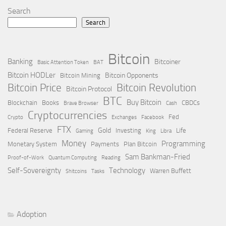
Search
Search
Bitcoin
Banking
Bitcoiner
Basic Attention Token
BAT
Bitcoin HODLer
Bitcoin Opponents
Bitcoin Mining
Bitcoin Price
Bitcoin Revolution
Bitcoin Protocol
BTC
Buy Bitcoin
Blockchain
Books
CBDCs
Brave Browser
Cash
Cryptocurrencies
Fed
Crypto
Exchanges
Facebook
FTX
Gold
Federal Reserve
Investing
Life
Gaming
King
Libra
Money
Programming
Monetary System
Payments
Plan Bitcoin
Sam Bankman-Fried
Proof-of-Work
Quantum Computing
Reading
Self-Sovereignty
Technology
Warren Buffett
Shitcoins
Tasks
Adoption