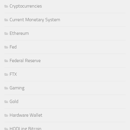
Cryptocurrencies
Current Monetary System
Ethereum
Fed
Federal Reserve
FTX
Gaming
Gold
Hardware Wallet
HODLing Bitcoin