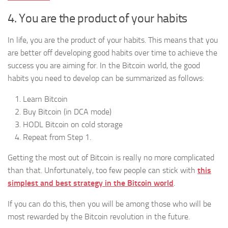
4. You are the product of your habits
In life, you are the product of your habits. This means that you
are better off developing good habits over time to achieve the
success you are aiming for. In the Bitcoin world, the good
habits you need to develop can be summarized as follows:
Learn Bitcoin
Buy Bitcoin (in DCA mode)
HODL Bitcoin on cold storage
Repeat from Step 1.
Getting the most out of Bitcoin is really no more complicated
than that. Unfortunately, too few people can stick with
this
simplest and best strategy in the Bitcoin world
.
If you can do this, then you will be among those who will be
most rewarded by the Bitcoin revolution in the future.