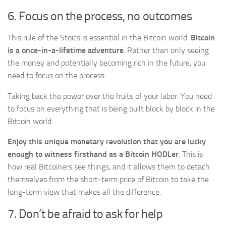
6. Focus on the process, no outcomes
This rule of the Stoics is essential in the Bitcoin world.
Bitcoin
is a once-in-a-lifetime adventure
. Rather than only seeing
the money and potentially becoming rich in the future, you
need to focus on the process.
Taking back the power over the fruits of your labor. You need
to focus on everything that is being built block by block in the
Bitcoin world.
Enjoy this unique monetary revolution that you are lucky
enough to witness firsthand as a Bitcoin HODLer
. This is
how real Bitcoiners see things, and it allows them to detach
themselves from the short-term price of Bitcoin to take the
long-term view that makes all the difference.
7. Don’t be afraid to ask for help