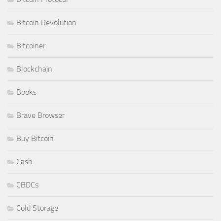
Bitcoin Revolution
Bitcoiner
Blockchain
Books
Brave Browser
Buy Bitcoin
Cash
CBDCs
Cold Storage