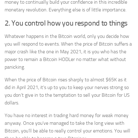
money to continually build your confidence in this incredible
monetary revolution. Everything else is of little importance.
2. You control how you respond to things
Whatever happens in the Bitcoin world, only you decide how
you will respond to events. When the price of Bitcoin suffers a
major crash like the one in May 2021, it is you who has the
power to remain a Bitcoin HODLer no matter what without
panicking.
When the price of Bitcoin rises sharply to almost $65K as it
did in April 2021, it’s up to you to keep your nerves strong so
you don’t give in to the temptation to sell your Bitcoin for US
dollars.
You have no interest in trading hard money for weak money
anyway. Once you’ve managed to take the long view with
Bitcoin, you’ll be able to really control your emotions. You will