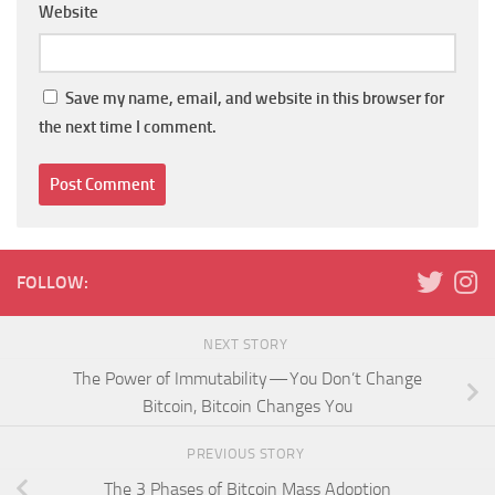
Website
Save my name, email, and website in this browser for
the next time I comment.
FOLLOW:
NEXT STORY
The Power of Immutability — You Don’t Change
Bitcoin, Bitcoin Changes You
PREVIOUS STORY
The 3 Phases of Bitcoin Mass Adoption