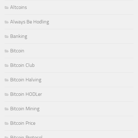
Altcoins
Always Be Hodling
Banking
Bitcoin
Bitcoin Club
Bitcoin Halving
Bitcoin HODLer
Bitcoin Mining
Bitcoin Price
Bitcoin Protocol