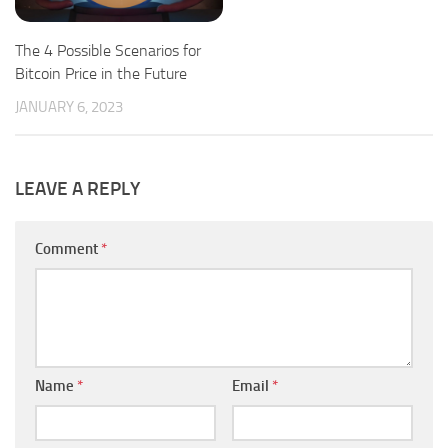
The 4 Possible Scenarios for
Bitcoin Price in the Future
JANUARY 6, 2023
LEAVE A REPLY
Comment
*
Name
*
Email
*