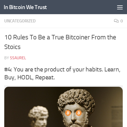
In Bitcoin We Trust
Skip to content
UNCATEGORIZED
0
10 Rules To Be a True Bitcoiner From the
Stoics
BY
SSAUREL
#4: You are the product of your habits. Learn,
Buy, HODL, Repeat.