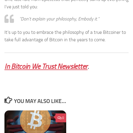
I’ve just told you:
“Don’t explain your philosophy, Embody it.”
It’s up to you to embrace the philosophy of a true Bitcoiner to
take full advantage of Bitcoin in the years to come.
In Bitcoin We Trust Newsletter
.
YOU MAY ALSO LIKE...
0