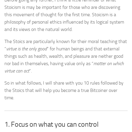
Stoicism is may be important for those who are discovering
this movement of thought for the first time. Stoicism is a
philosophy of personal ethics influenced by its logical system
and its views on the natural world.
The Stoics are particularly known for their moral teaching that
“
virtue is the only good
” for human beings and that external
things such as health, wealth, and pleasure are neither good
nor bad in themselves, having value only as “
matter on which
virtue can act
”.
So in what follows, I will share with you 10 rules followed by
the Stoics that will help you become a true Bitcoiner over
time.
1. Focus on what you can control