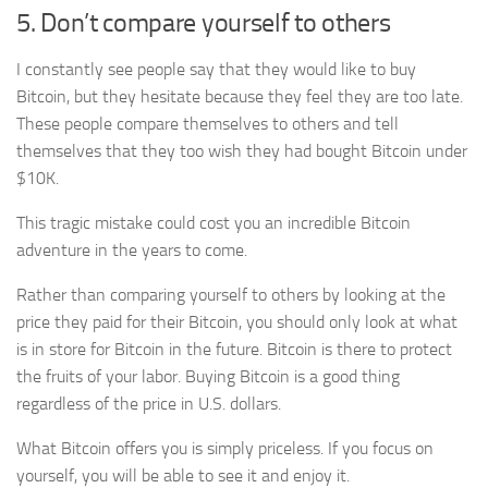
5. Don’t compare yourself to others
I constantly see people say that they would like to buy
Bitcoin, but they hesitate because they feel they are too late.
These people compare themselves to others and tell
themselves that they too wish they had bought Bitcoin under
$10K.
This tragic mistake could cost you an incredible Bitcoin
adventure in the years to come.
Rather than comparing yourself to others by looking at the
price they paid for their Bitcoin, you should only look at what
is in store for Bitcoin in the future. Bitcoin is there to protect
the fruits of your labor. Buying Bitcoin is a good thing
regardless of the price in U.S. dollars.
What Bitcoin offers you is simply priceless. If you focus on
yourself, you will be able to see it and enjoy it.