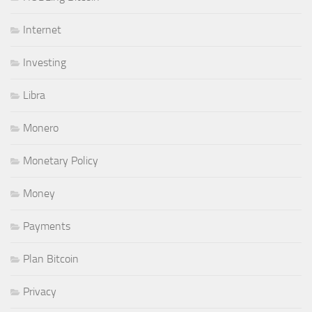
Internet
Investing
Libra
Monero
Monetary Policy
Money
Payments
Plan Bitcoin
Privacy