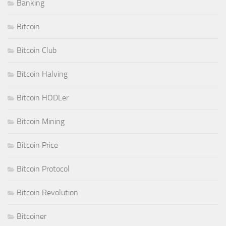
Banking
Bitcoin
Bitcoin Club
Bitcoin Halving
Bitcoin HODLer
Bitcoin Mining
Bitcoin Price
Bitcoin Protocol
Bitcoin Revolution
Bitcoiner