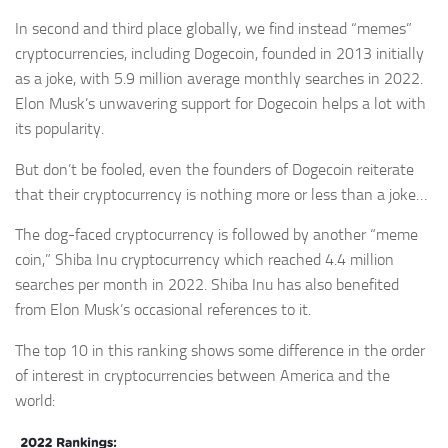
In second and third place globally, we find instead “memes”
cryptocurrencies, including Dogecoin, founded in 2013 initially
as a joke, with 5.9 million average monthly searches in 2022.
Elon Musk’s unwavering support for Dogecoin helps a lot with
its popularity.
But don’t be fooled, even the founders of Dogecoin reiterate
that their cryptocurrency is nothing more or less than a joke…
The dog-faced cryptocurrency is followed by another “meme
coin,” Shiba Inu cryptocurrency which reached 4.4 million
searches per month in 2022. Shiba Inu has also benefited
from Elon Musk’s occasional references to it.
The top 10 in this ranking shows some difference in the order
of interest in cryptocurrencies between America and the
world: