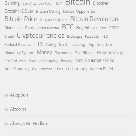
Bitcoin
Banking
Bitcoiner
Basic Attention Token
BAT
Bitcoin HODLer
Bitcoin Opponents
Bitcoin Mining
Bitcoin Price
Bitcoin Revolution
Bitcoin Protocol
BTC
Buy Bitcoin
Blockchain
Books
CBDCs
Brave Browser
Cash
Cryptocurrencies
Fed
Crypto
Exchanges
Facebook
FTX
Gold
Federal Reserve
Investing
Life
Gaming
King
Libra
Money
Programming
Monetary System
Payments
Plan Bitcoin
Sam Bankman-Fried
Proof-of-Work
Quantum Computing
Reading
Self-Sovereignty
Technology
Warren Buffett
Shitcoins
Tasks
Adoption
Altcoins
Always Be Hodling