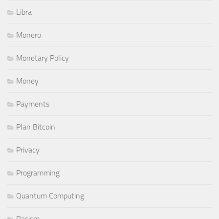
Libra
Monero
Monetary Policy
Money
Payments
Plan Bitcoin
Privacy
Programming
Quantum Computing
Racism