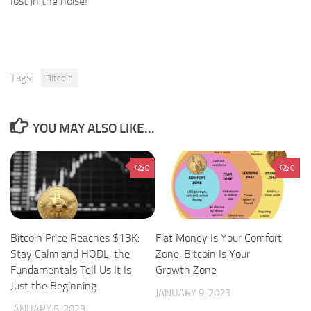
lost in the noise!
Tags:
Bitcoin
YOU MAY ALSO LIKE...
0
0
Bitcoin Price Reaches $13K:
Fiat Money Is Your Comfort
Stay Calm and HODL, the
Zone, Bitcoin Is Your
Fundamentals Tell Us It Is
Growth Zone
Just the Beginning
JANUARY 9, 2023
JANUARY 5, 2023