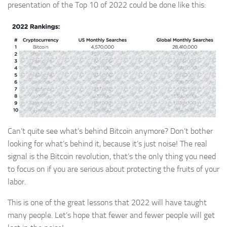
presentation of the Top 10 of 2022 could be done like this:
Can’t quite see what’s behind Bitcoin anymore? Don’t bother
looking for what’s behind it, because it’s just noise! The real
signal is the Bitcoin revolution, that’s the only thing you need
to focus on if you are serious about protecting the fruits of your
labor.
This is one of the great lessons that 2022 will have taught
many people. Let’s hope that fewer and fewer people will get