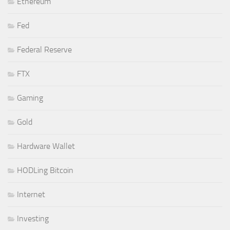
Ethereum
Fed
Federal Reserve
FTX
Gaming
Gold
Hardware Wallet
HODLing Bitcoin
Internet
Investing