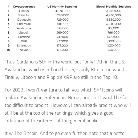
Thus, Cardano is 5th in the world, but “only” 7th in the US.
Avalanche, which is 5th in the US, is only 8th in the world.
Finally, Litecoin and Ripple’s XRP are still in the Top 10.
For 2023, I won’t venture to tell you which Sh*tcoins will
replace Avalanche, Safemoon, Nexus, and co. It would be far
too difficult to predict. However, I can already predict who will
still be at the top of the rankings, which gives a good
indication of the interest of the general public.
It will be Bitcoin. And to go even further, note that a better