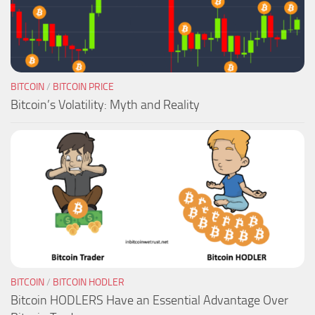
BITCOIN
/
BITCOIN PRICE
Bitcoin’s Volatility: Myth and Reality
BITCOIN
/
BITCOIN HODLER
Bitcoin HODLERS Have an Essential Advantage Over