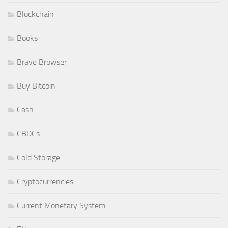
Blockchain
Books
Brave Browser
Buy Bitcoin
Cash
CBDCs
Cold Storage
Cryptocurrencies
Current Monetary System