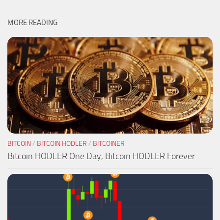
MORE READING
BITCOIN
/
BITCOIN HODLER
/
BITCOINER
Bitcoin HODLER One Day, Bitcoin HODLER Forever