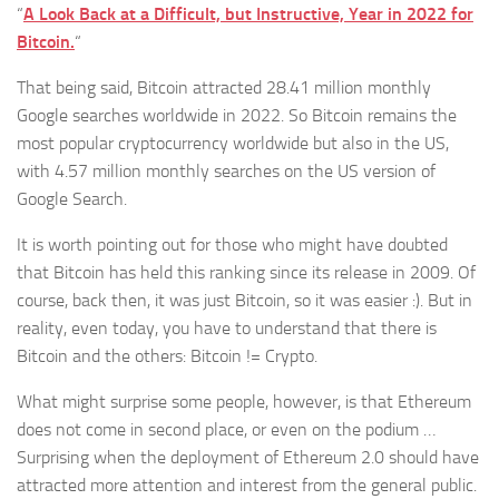
“
​A Look Back at a Difficult, but Instructive, Year in 2022 for
Bitcoin.
“​
That being said, Bitcoin attracted 28.41 million monthly
Google searches worldwide in 2022. So Bitcoin remains the
most popular cryptocurrency worldwide but also in the US,
with 4.57 million monthly searches on the US version of
Google Search.
It is worth pointing out for those who might have doubted
that Bitcoin has held this ranking since its release in 2009. Of
course, back then, it was just Bitcoin, so it was easier :). But in
reality, even today, you have to understand that there is
Bitcoin and the others: Bitcoin != Crypto.
What might surprise some people, however, is that Ethereum
does not come in second place, or even on the podium …
Surprising when the deployment of Ethereum 2.0 should have
attracted more attention and interest from the general public.