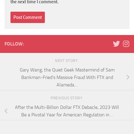
the next time I comment.
FOLLOW:
NEXT STORY
Gary Wang, the Quiet Geek Mastermind of Sam
Bankman-Fried’s Massive Fraud With FTX and
Alameda…
PREVIOUS STORY
After the Multi-Billion Dollar FTX Debacle, 2023 Will
Be a Pivotal Year for American Regulation in…