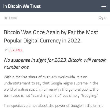
In Bitcoin We Trust
Skip to content
BITCOIN
0
Bitcoin Was Once Again by Far the Most
Popular Digital Currency in 2022.
BY
SSAUREL
No suspense in sight for 2023: Bitcoin will remain
number one.
With a market share of over 92% worldwide, it is an
understatement to say that Google reigns supreme in the
world of online search. For many in the general public, the
term used is not “searching online,” but simply “Googling.”
This speaks volumes about the power of Google in the online