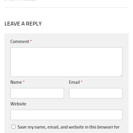
LEAVE A REPLY
Comment
*
Name
*
Email
*
Website
Save my name, email, and website in this browser for