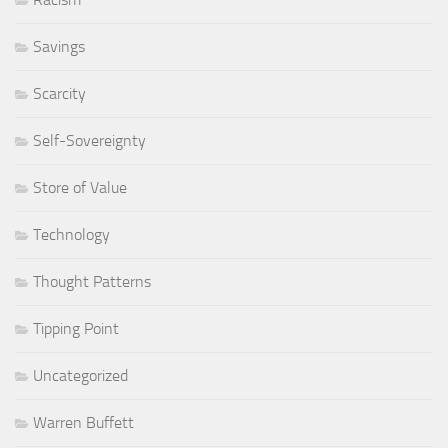
Savings
Scarcity
Self-Sovereignty
Store of Value
Technology
Thought Patterns
Tipping Point
Uncategorized
Warren Buffett