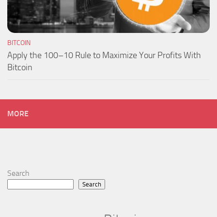
BITCOIN
Apply the 100–10 Rule to Maximize Your Profits With
Bitcoin
MORE
Search
Search