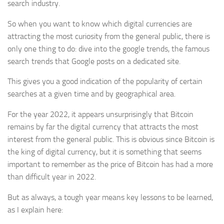
search industry.
So when you want to know which digital currencies are
attracting the most curiosity from the general public, there is
only one thing to do: dive into the google trends, the famous
search trends that Google posts on a dedicated site.
This gives you a good indication of the popularity of certain
searches at a given time and by geographical area.
For the year 2022, it appears unsurprisingly that Bitcoin
remains by far the digital currency that attracts the most
interest from the general public. This is obvious since Bitcoin is
the king of digital currency, but it is something that seems
important to remember as the price of Bitcoin has had a more
than difficult year in 2022.
But as always, a tough year means key lessons to be learned,
as I explain here: