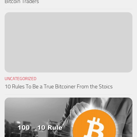
Bitcoin Traders
UNCATEGORIZED
10 Rules To Be a True Bitcoiner From the Stoics