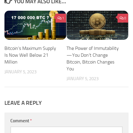
YOU MAY ALSO LIKE...
1
0
Bitcoin’s Maximum Supply
The Power of Immutability
Is Now Well Below 21
— You Don’t Change
Million
Bitcoin, Bitcoin Changes
You
JANUARY 5, 2023
JANUARY 5, 2023
LEAVE A REPLY
Comment
*