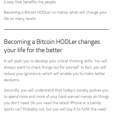
a way that benefits the people.
Becoming a Bitcoin HODLer no matter what will change your
life on many levels.
Becoming a Bitcoin HODLer changes
your life for the better
It will push you to develop your critical thinking skills. You will
always want to check things out for yourself. In fact, you will
reduce your ignorance, which will enable you to make better
decisions.
Secondly, you will understand that today’s society pushes you
to spend more and more of your hard-earned money on things
you don’t need. Do you need the latest iPhone or a trendy
sports car? Probably not, but you will buy it to fulfill the need