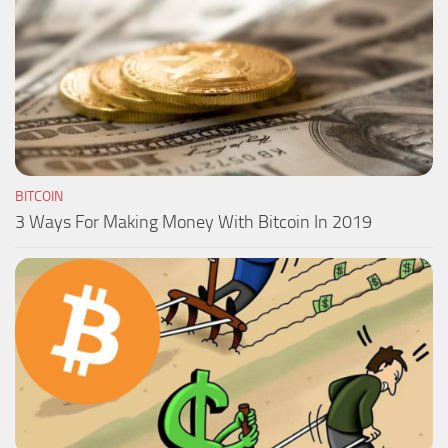
BITCOIN
3 Ways For Making Money With Bitcoin In 2019