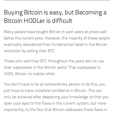
Buying Bitcoin is easy, but Becoming a
Bitcoin HODLer is difficult
Many people have bought Bitcoin in past years at prices well
below the current price. However, the majority of these people
eventually abandoned their fundamental belief in the Bitcoin
revolution by selling their BTC.
Those who sold their BTC throughout the years did not use
their superpower in the Bitcoin world. That superpower is
HODL Bitcoin no matter what.
You don’t have to be an extraordinary person to do this, you
just have to have complete confidence in Bitcoin. This can
only be achieved after deepening your knowledge so that you
open your eyes to the flaws in the current system, but more
importantly, to the fact that Bitcoin addresses these flaws in