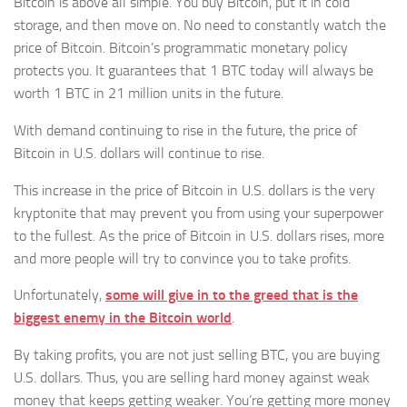
Bitcoin is above all simple. You buy Bitcoin, put it in cold
storage, and then move on. No need to constantly watch the
price of Bitcoin. Bitcoin’s programmatic monetary policy
protects you. It guarantees that 1 BTC today will always be
worth 1 BTC in 21 million units in the future.
With demand continuing to rise in the future, the price of
Bitcoin in U.S. dollars will continue to rise.
This increase in the price of Bitcoin in U.S. dollars is the very
kryptonite that may prevent you from using your superpower
to the fullest. As the price of Bitcoin in U.S. dollars rises, more
and more people will try to convince you to take profits.
Unfortunately,
some will give in to the greed that is the
biggest enemy in the Bitcoin world
.
By taking profits, you are not just selling BTC, you are buying
U.S. dollars. Thus, you are selling hard money against weak
money that keeps getting weaker. You’re getting more money