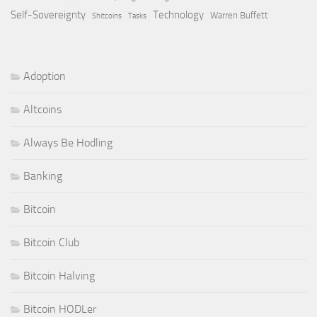
Self-Sovereignty
Technology
Warren Buffett
Shitcoins
Tasks
Adoption
Altcoins
Always Be Hodling
Banking
Bitcoin
Bitcoin Club
Bitcoin Halving
Bitcoin HODLer