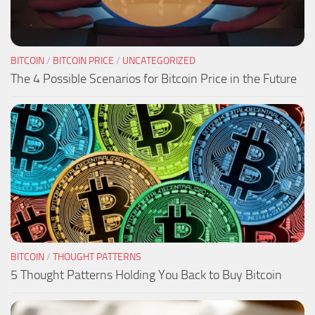
BITCOIN
/
BITCOIN PRICE
/
UNCATEGORIZED
The 4 Possible Scenarios for Bitcoin Price in the Future
BITCOIN
/
THOUGHT PATTERNS
5 Thought Patterns Holding You Back to Buy Bitcoin