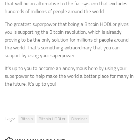
that will be an alternative to the fiat system that excludes
hundreds of millions of people around the world.
The greatest superpower that being a Bitcoin HODLer gives
you is supporting the Bitcoin revolution, which is already
proving to be the only solution for millions of people around
the world. That’s something extraordinary that you can
support by using your superpower.
It’s up to you to become an anonymous hero by using your
superpower to help make the world a better place for many in
the future. It’s up to you!
Tags:
Bitcoin
Bitcoin HODLer
Bitcoiner