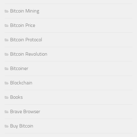
Bitcoin Mining
Bitcoin Price
Bitcoin Protocol
Bitcoin Revolution
Bitcoiner
Blockchain
Books
Brave Browser
Buy Bitcoin