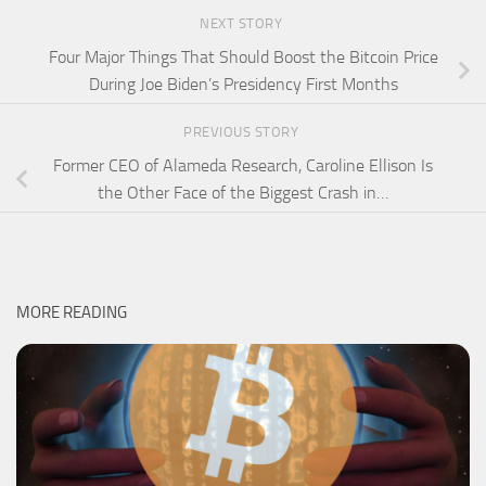
NEXT STORY
Four Major Things That Should Boost the Bitcoin Price
During Joe Biden’s Presidency First Months
PREVIOUS STORY
Former CEO of Alameda Research, Caroline Ellison Is
the Other Face of the Biggest Crash in…
MORE READING