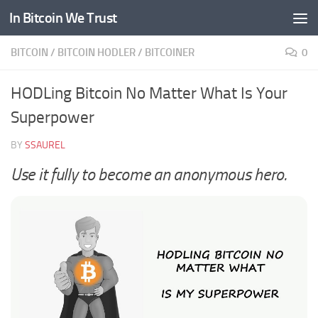
In Bitcoin We Trust
Skip to content
BITCOIN
/
BITCOIN HODLER
/
BITCOINER
0
HODLing Bitcoin No Matter What Is Your
Superpower
BY
SSAUREL
Use it fully to become an anonymous hero.