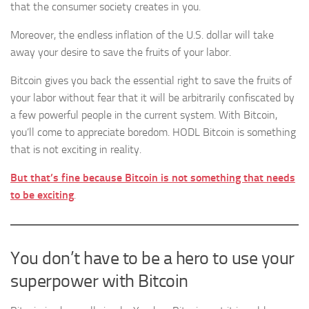
that the consumer society creates in you.
Moreover, the endless inflation of the U.S. dollar will take
away your desire to save the fruits of your labor.
Bitcoin gives you back the essential right to save the fruits of
your labor without fear that it will be arbitrarily confiscated by
a few powerful people in the current system. With Bitcoin,
you’ll come to appreciate boredom. HODL Bitcoin is something
that is not exciting in reality.
But that’s fine because Bitcoin is not something that needs
to be exciting
.
You don’t have to be a hero to use your
superpower with Bitcoin