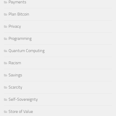
Payments
Plan Bitcoin
Privacy
Programming
Quantum Computing
Racism
Savings
Scarcity
Self-Sovereignty
Store of Value