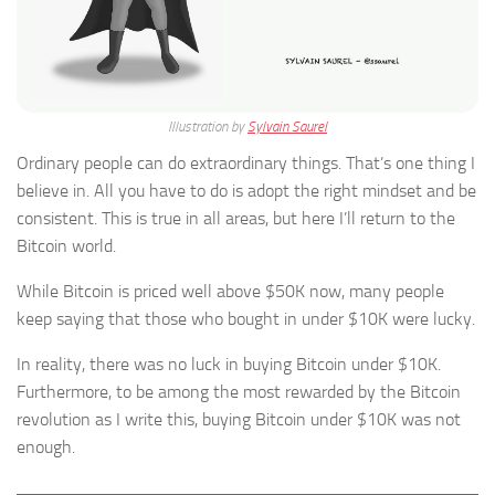
Illustration by
Sylvain Saurel
Ordinary people can do extraordinary things. That’s one thing I
believe in. All you have to do is adopt the right mindset and be
consistent. This is true in all areas, but here I’ll return to the
Bitcoin world.
While Bitcoin is priced well above $50K now, many people
keep saying that those who bought in under $10K were lucky.
In reality, there was no luck in buying Bitcoin under $10K.
Furthermore, to be among the most rewarded by the Bitcoin
revolution as I write this, buying Bitcoin under $10K was not
enough.