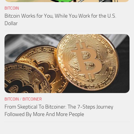
BITCOIN
Bitcoin Works for You, While You Work for the U.S.
Dollar
BITCOIN
/
BITCOINER
From Skeptical To Bitcoiner: The 7-Steps Journey
Followed By More And More People