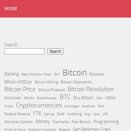
MORE
Search
Search
Bitcoin
Banking
Bitcoiner
Basic Attention Token
BAT
Bitcoin HODLer
Bitcoin Opponents
Bitcoin Mining
Bitcoin Price
Bitcoin Revolution
Bitcoin Protocol
BTC
Buy Bitcoin
Blockchain
Books
CBDCs
Brave Browser
Cash
Cryptocurrencies
Fed
Crypto
Exchanges
Facebook
FTX
Gold
Federal Reserve
Investing
Life
Gaming
King
Libra
Money
Programming
Monetary System
Payments
Plan Bitcoin
Sam Bankman-Fried
Proof-of-Work
Quantum Computing
Reading