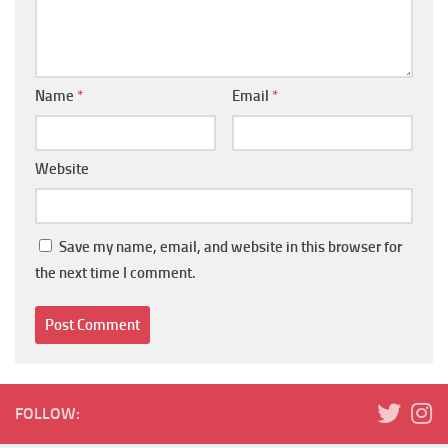
Name
*
Email
*
Website
Save my name, email, and website in this browser for
the next time I comment.
FOLLOW: