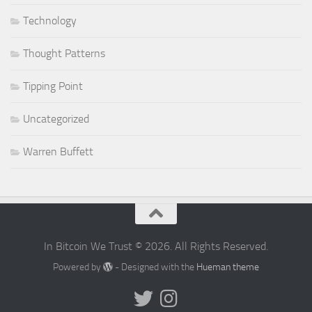
Technology
Thought Patterns
Tipping Point
Uncategorized
Warren Buffett
In Bitcoin We Trust © 2026. All Rights Reserved.
Powered by
- Designed with the
Hueman theme