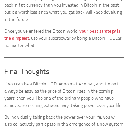
back in fiat currency than you invested in Bitcoin in the past,
but it’s worthless since what you get back will keep devaluing
in the future.
Once you’ve entered the Bitcoin world,
your best strategy is
the simplest
: use your superpower by being a Bitcoin HODLer
no matter what.
Final Thoughts
If you can be a Bitcoin HODLer no matter what, and it won’t
always be easy as the price of Bitcoin rises in the coming
years, then you’ll be one of the ordinary people who have
achieved something extraordinary: taking power over your life.
By individually taking back the power over your life, you will
also collectively participate in the emergence of a new system