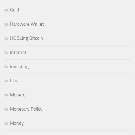
Gold
Hardware Wallet
HODLing Bitcoin
Internet
Investing
Libra
Monero
Monetary Policy
Money