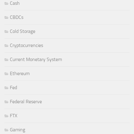
Cash
CBDCs
Cold Storage
Cryptocurrencies
Current Monetary System
Ethereum
Fed
Federal Reserve
FTX
Gaming