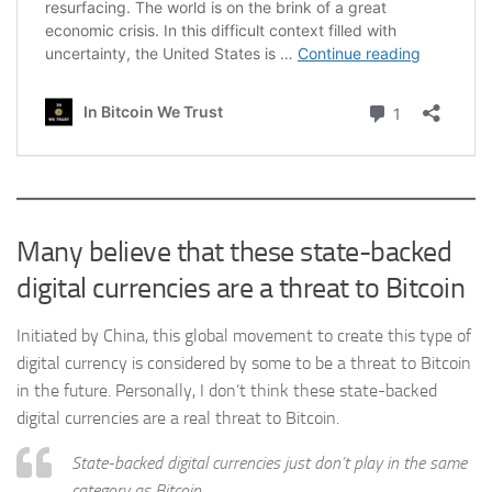
Many believe that these state-backed
digital currencies are a threat to Bitcoin
Initiated by China, this global movement to create this type of
digital currency is considered by some to be a threat to Bitcoin
in the future. Personally, I don’t think these state-backed
digital currencies are a real threat to Bitcoin.
State-backed digital currencies just don’t play in the same
category as Bitcoin.