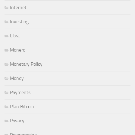
Internet
Investing
Libra
Monero
Monetary Policy
Money
Payments
Plan Bitcoin
Privacy
Programming