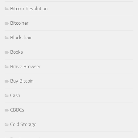
Bitcoin Revolution
Bitcoiner
Blockchain
Books
Brave Browser
Buy Bitcoin
Cash
CBDCs
Cold Storage