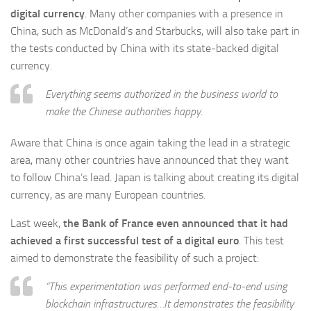
digital currency
. Many other companies with a presence in
China, such as McDonald’s and Starbucks, will also take part in
the tests conducted by China with its state-backed digital
currency.
Everything seems authorized in the business world to
make the Chinese authorities happy.
Aware that China is once again taking the lead in a strategic
area, many other countries have announced that they want
to follow China’s lead. Japan is talking about creating its digital
currency, as are many European countries.
Last week,
the Bank of France even announced that it had
achieved a first successful test of a digital euro
. This test
aimed to demonstrate the feasibility of such a project:
“This experimentation was performed end-to-end using
blockchain infrastructures…It demonstrates the feasibility