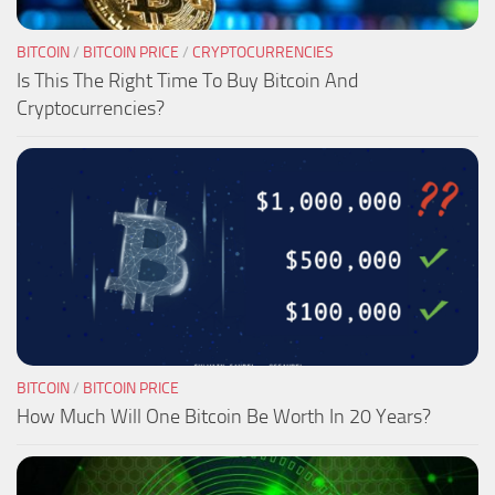
BITCOIN
/
BITCOIN PRICE
/
CRYPTOCURRENCIES
Is This The Right Time To Buy Bitcoin And
Cryptocurrencies?
BITCOIN
/
BITCOIN PRICE
How Much Will One Bitcoin Be Worth In 20 Years?