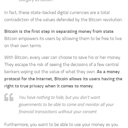
In fact, these state-backed digital currencies are a total
contradiction of the values defended by the Bitcoin revolution.
Bitcoin is the first step in separating money from state
.
Bitcoin empowers its users by allowing them to be free to live
on their own terms.
With Bitcoin, every user can choose to save his or her money.
They escape the risk of seeing the decisions of a few central
bankers wiping out the value of what they own.
As a money
protocol for the Internet, Bitcoin allows its users having the
right to true privacy when it comes to money
.
You have nothing to hide, but you don’t want
governments to be able to come and monitor all your
financial transactions without your consent.
Furthermore, you want to be able to use your money as you