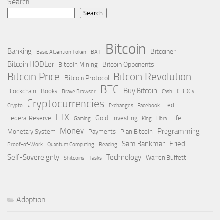
Search
Search
Bitcoin
Banking
Bitcoiner
Basic Attention Token
BAT
Bitcoin HODLer
Bitcoin Opponents
Bitcoin Mining
Bitcoin Price
Bitcoin Revolution
Bitcoin Protocol
BTC
Buy Bitcoin
Blockchain
Books
CBDCs
Brave Browser
Cash
Cryptocurrencies
Fed
Crypto
Exchanges
Facebook
FTX
Gold
Federal Reserve
Investing
Life
Gaming
King
Libra
Money
Programming
Monetary System
Payments
Plan Bitcoin
Sam Bankman-Fried
Proof-of-Work
Quantum Computing
Reading
Self-Sovereignty
Technology
Warren Buffett
Shitcoins
Tasks
Adoption