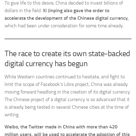
To give life to this desire, China decided to invest billions of
dollars in the field.
Xi Jinping also gave the order to
accelerate the development of the Chinese digital currency
,
which had been under consideration for some time already.
The race to create its own state-backed
digital currency has begun
While Western countries continued to hesitate, and fight to
limit the scope of Facebook’s Libra project, China was already
moving forward headlong in the creation of its digital currency.
The Chinese project of a digital currency is so advanced that it
is already being tested in several Chinese cities at the time of
writing.
Weibo, the Twitter made in China with more than 420
million users, will be used to accelerate the adoption of this