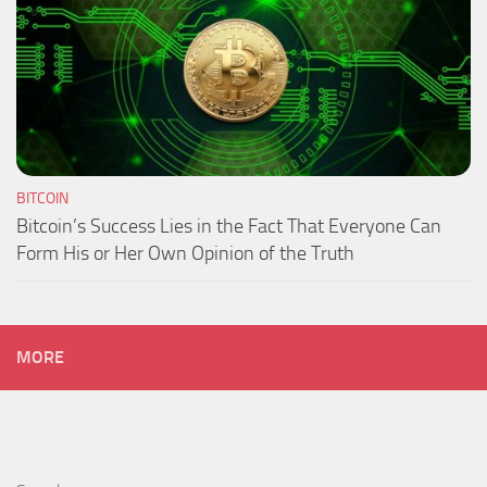
BITCOIN
Bitcoin’s Success Lies in the Fact That Everyone Can
Form His or Her Own Opinion of the Truth
MORE