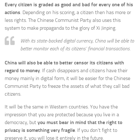
Every citizen is graded as good and bad for every one of his
actions
. Depending on his scoring, a citizen then has more or
less rights. The Chinese Communist Party also uses this
system to make propaganda to the glory of Xi Jinping.
With its state-backed digital currency, China will be able to
better monitor each of its citizens’ financial transactions.
China will also be able to better censor its citizens with
regard to money
. If cash disappears and citizens have their
money mainly in digital form, it will be easier for the Chinese
Communist Party to freeze the assets of what they call bad
citizens.
It will be the same in Western countries. You have the
impression that you are protected because you live in a
democracy, but
you must bear in mind that the right to
privacy is something very fragile
. If you don’t fight to
preserve it, you will lose it entirely in the future.