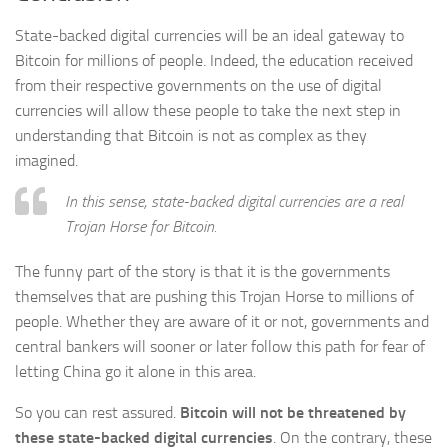
State-backed digital currencies will be an ideal gateway to
Bitcoin for millions of people. Indeed, the education received
from their respective governments on the use of digital
currencies will allow these people to take the next step in
understanding that Bitcoin is not as complex as they
imagined.
In this sense, state-backed digital currencies are a real
Trojan Horse for Bitcoin.
The funny part of the story is that it is the governments
themselves that are pushing this Trojan Horse to millions of
people. Whether they are aware of it or not, governments and
central bankers will sooner or later follow this path for fear of
letting China go it alone in this area.
So you can rest assured.
Bitcoin will not be threatened by
these state-backed digital currencies
. On the contrary, these