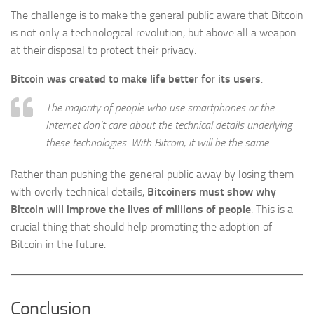
The challenge is to make the general public aware that Bitcoin
is not only a technological revolution, but above all a weapon
at their disposal to protect their privacy.
Bitcoin was created to make life better for its users
.
The majority of people who use smartphones or the
Internet don’t care about the technical details underlying
these technologies. With Bitcoin, it will be the same.
Rather than pushing the general public away by losing them
with overly technical details,
Bitcoiners must show why
Bitcoin will improve the lives of millions of people
. This is a
crucial thing that should help promoting the adoption of
Bitcoin in the future.
Conclusion