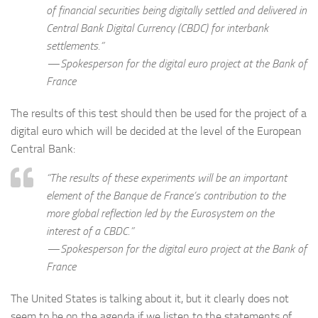
of financial securities being digitally settled and delivered in
Central Bank Digital Currency (CBDC) for interbank
settlements.”
— Spokesperson for the digital euro project at the Bank of
France
The results of this test should then be used for the project of a
digital euro which will be decided at the level of the European
Central Bank:
“The results of these experiments will be an important
element of the Banque de France’s contribution to the
more global reflection led by the Eurosystem on the
interest of a CBDC.”
— Spokesperson for the digital euro project at the Bank of
France
The United States is talking about it, but it clearly does not
seem to be on the agenda if we listen to the statements of