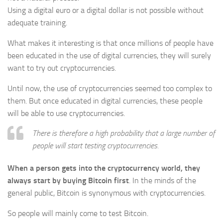
Using a digital euro or a digital dollar is not possible without
adequate training.
What makes it interesting is that once millions of people have
been educated in the use of digital currencies, they will surely
want to try out cryptocurrencies.
Until now, the use of cryptocurrencies seemed too complex to
them. But once educated in digital currencies, these people
will be able to use cryptocurrencies.
There is therefore a high probability that a large number of
people will start testing cryptocurrencies.
When a person gets into the cryptocurrency world, they
always start by buying Bitcoin first
. In the minds of the
general public, Bitcoin is synonymous with cryptocurrencies.
So people will mainly come to test Bitcoin.