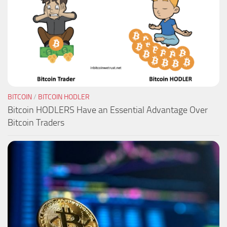
BITCOIN
/
BITCOIN HODLER
Bitcoin HODLERS Have an Essential Advantage Over
Bitcoin Traders