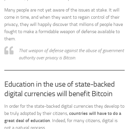
Many people are not yet aware of the issues at stake. It will
come in time, and when they want to regain control of their
privacy, they will happily discover that millions of people have
fought to make a formidable weapon of defense available to
them.
That weapon of defense against the abuse of government
authority over privacy is Bitcoin.
Education in the use of state-backed
digital currencies will benefit Bitcoin
In order for the state-backed digital currencies they develop to
be truly adopted by their citizens,
countries will have to do a
great deal of education
. Indeed, for many citizens, digital is
not a natural process.