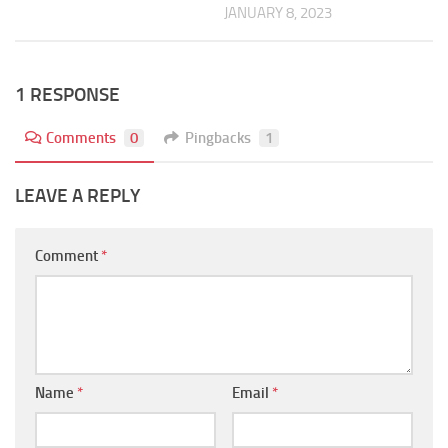
JANUARY 8, 2023
1 RESPONSE
Comments
0
Pingbacks
1
LEAVE A REPLY
Comment
*
Name
*
Email
*