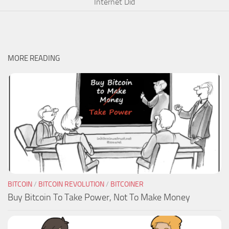
Internet Did
MORE READING
BITCOIN
/
BITCOIN REVOLUTION
/
BITCOINER
Buy Bitcoin To Take Power, Not To Make Money