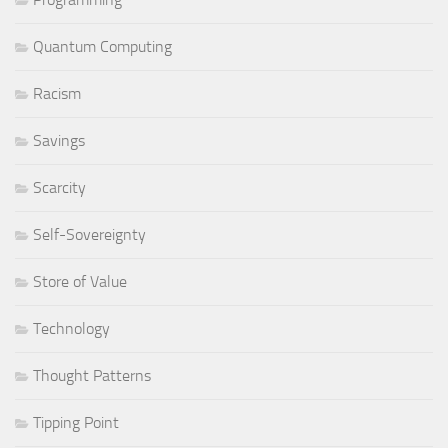
Quantum Computing
Racism
Savings
Scarcity
Self-Sovereignty
Store of Value
Technology
Thought Patterns
Tipping Point