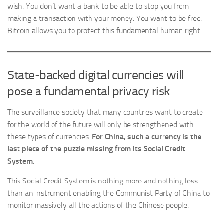
wish. You don’t want a bank to be able to stop you from
making a transaction with your money. You want to be free.
Bitcoin allows you to protect this fundamental human right.
State-backed digital currencies will
pose a fundamental privacy risk
The surveillance society that many countries want to create
for the world of the future will only be strengthened with
these types of currencies.
For China, such a currency is the
last piece of the puzzle missing from its Social Credit
System
.
This Social Credit System is nothing more and nothing less
than an instrument enabling the Communist Party of China to
monitor massively all the actions of the Chinese people.