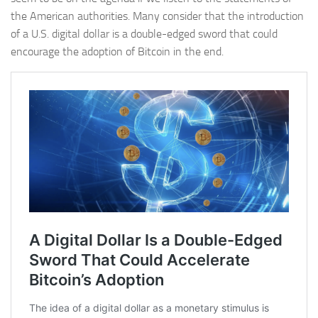
the American authorities. Many consider that the introduction
of a U.S. digital dollar is a double-edged sword that could
encourage the adoption of Bitcoin in the end.