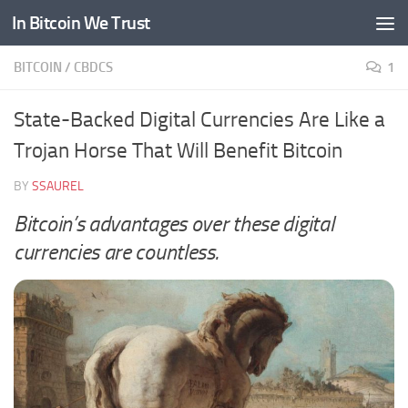
In Bitcoin We Trust
Skip to content
BITCOIN
/
CBDCS
1
State-Backed Digital Currencies Are Like a
Trojan Horse That Will Benefit Bitcoin
BY
SSAUREL
Bitcoin’s advantages over these digital
currencies are countless.