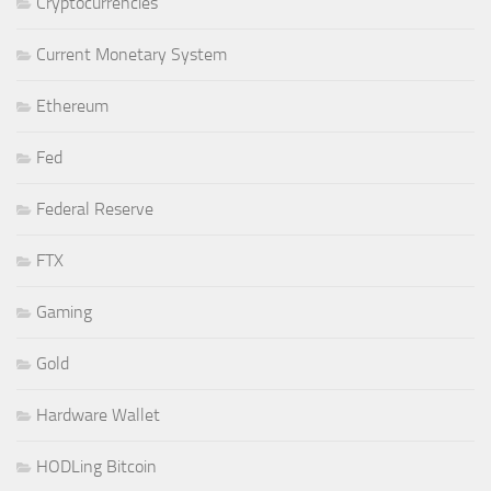
Cryptocurrencies
Current Monetary System
Ethereum
Fed
Federal Reserve
FTX
Gaming
Gold
Hardware Wallet
HODLing Bitcoin