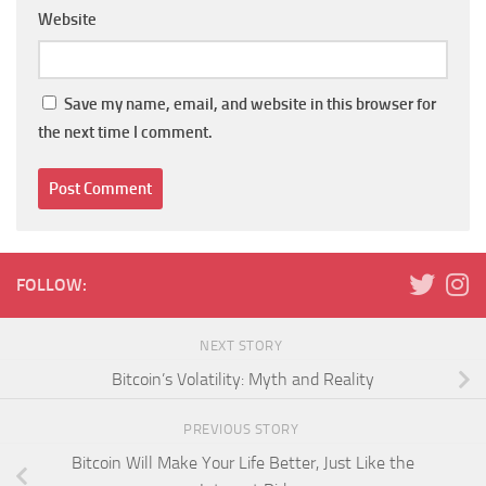
Website
Save my name, email, and website in this browser for
the next time I comment.
FOLLOW:
NEXT STORY
Bitcoin’s Volatility: Myth and Reality
PREVIOUS STORY
Bitcoin Will Make Your Life Better, Just Like the