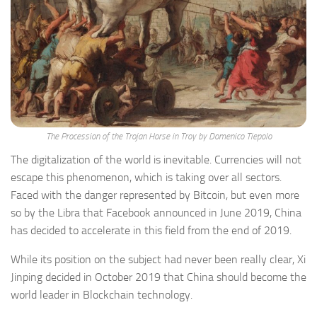
The Procession of the Trojan Horse in Troy by Domenico Tiepolo
The digitalization of the world is inevitable. Currencies will not
escape this phenomenon, which is taking over all sectors.
Faced with the danger represented by Bitcoin, but even more
so by the Libra that Facebook announced in June 2019, China
has decided to accelerate in this field from the end of 2019.
While its position on the subject had never been really clear, Xi
Jinping decided in October 2019 that China should become the
world leader in Blockchain technology.