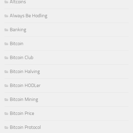
Altcoins
Always Be Hodling
Banking
Bitcoin
Bitcoin Club
Bitcoin Halving
Bitcoin HODLer
Bitcoin Mining
Bitcoin Price
Bitcoin Protocol