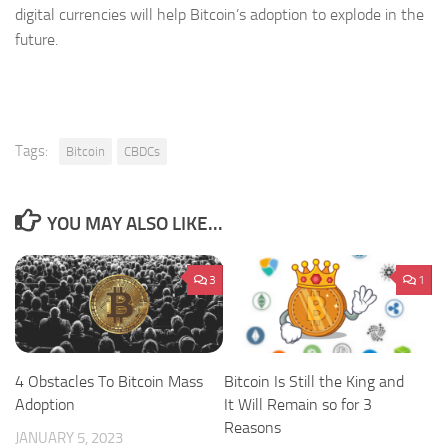
digital currencies will help Bitcoin’s adoption to explode in the
future.
Tags:
Bitcoin
CBDCs
YOU MAY ALSO LIKE...
3
1
4 Obstacles To Bitcoin Mass
Bitcoin Is Still the King and
Adoption
It Will Remain so for 3
Reasons
JANUARY 5, 2023