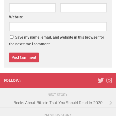
Website
Save my name, email, and website in this browser for
the next time I comment.
FOLLOW:
NEXT STORY
Books About Bitcoin That You Should Read In 2020
PREVIOUS STORY