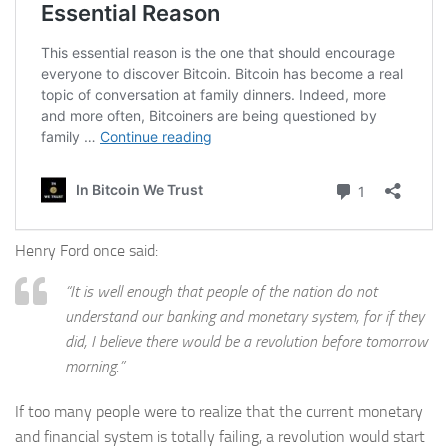
Henry Ford once said:
“It is well enough that people of the nation do not
understand our banking and monetary system, for if they
did, I believe there would be a revolution before tomorrow
morning.”
If too many people were to realize that the current monetary
and financial system is totally failing, a revolution would start