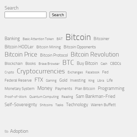
Search
Search
Bitcoin
Banking
Bitcoiner
Basic Attention Token
BAT
Bitcoin HODLer
Bitcoin Opponents
Bitcoin Mining
Bitcoin Price
Bitcoin Revolution
Bitcoin Protocol
BTC
Buy Bitcoin
Blockchain
Books
CBDCs
Brave Browser
Cash
Cryptocurrencies
Fed
Crypto
Exchanges
Facebook
FTX
Gold
Federal Reserve
Investing
Life
Gaming
King
Libra
Money
Programming
Monetary System
Payments
Plan Bitcoin
Sam Bankman-Fried
Proof-of-Work
Quantum Computing
Reading
Self-Sovereignty
Technology
Warren Buffett
Shitcoins
Tasks
Adoption