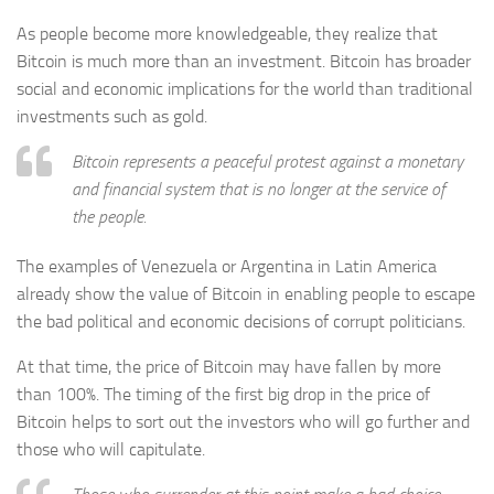
As people become more knowledgeable, they realize that
Bitcoin is much more than an investment. Bitcoin has broader
social and economic implications for the world than traditional
investments such as gold.
Bitcoin represents a peaceful protest against a monetary
and financial system that is no longer at the service of
the people.
The examples of Venezuela or Argentina in Latin America
already show the value of Bitcoin in enabling people to escape
the bad political and economic decisions of corrupt politicians.
At that time, the price of Bitcoin may have fallen by more
than 100%. The timing of the first big drop in the price of
Bitcoin helps to sort out the investors who will go further and
those who will capitulate.