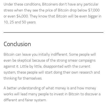
Under these conditions, Bitcoiners don’t have any particular
stress when they see the price of Bitcoin drop below $7,000
or even $4,000. They know that Bitcoin will be even bigger in
10, 25 and 50 years.
Conclusion
Bitcoin can leave you initially indifferent. Some people will
even be skeptical because of the strong smear campaigns
against it. Little by little, disappointed with the current
system, these people will start doing their own research and
thinking for themselves.
A better understanding of what money is and how money
works will lead many people to invest in Bitcoin to discover a
different and fairer system.