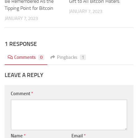
Be Remembered As the
Gift to All Bitcoin Haters.
Tipping Point for Bitcoin
JANUARY 7, 2023
JANUARY 7, 2023
1 RESPONSE
Comments
0
Pingbacks
1
LEAVE A REPLY
Comment
*
Name
*
Email
*