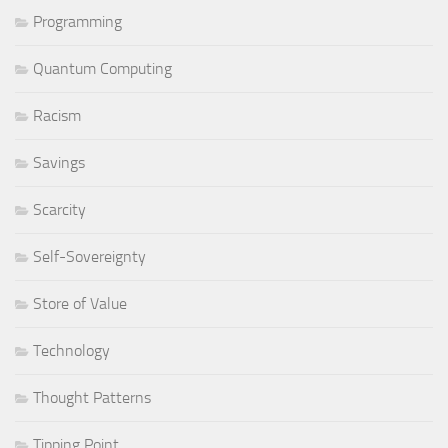
Programming
Quantum Computing
Racism
Savings
Scarcity
Self-Sovereignty
Store of Value
Technology
Thought Patterns
Tipping Point