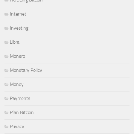
Internet
Investing
Libra
Monero
Monetary Policy
Money
Payments
Plan Bitcoin
Privacy