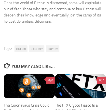
Once the world of Bitcoin is discovered, some will capitulate
out of fear. Those who stay and continue to buy Bitcoin will
deepen their knowledge and eventually join the camp of its
fiercest defenders: Bitcoiners.
Tags:
Bitcoin
Bitcoiner
Journey
YOU MAY ALSO LIKE...
0
0
The Coronavirus Crisis Could
The FTX Crypto Fiasco Is a