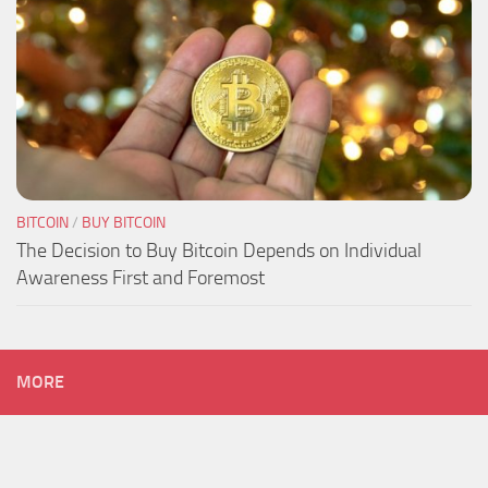
BITCOIN
/
BUY BITCOIN
The Decision to Buy Bitcoin Depends on Individual
Awareness First and Foremost
MORE