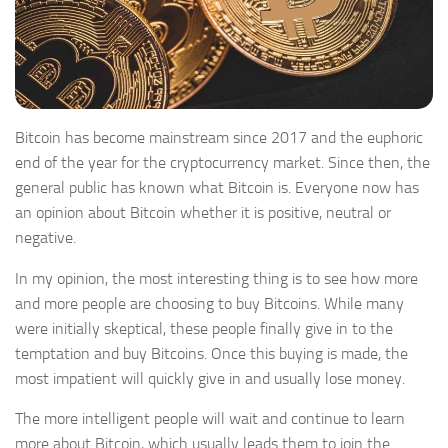
Bitcoin has become mainstream since 2017 and the euphoric
end of the year for the cryptocurrency market. Since then, the
general public has known what Bitcoin is. Everyone now has
an opinion about Bitcoin whether it is positive, neutral or
negative.
In my opinion, the most interesting thing is to see how more
and more people are choosing to buy Bitcoins. While many
were initially skeptical, these people finally give in to the
temptation and buy Bitcoins. Once this buying is made, the
most impatient will quickly give in and usually lose money.
The more intelligent people will wait and continue to learn
more about Bitcoin, which usually leads them to join the