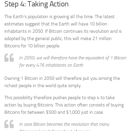
Step 4: Taking Action
The Earth’s population is growing all the time. The latest
estimates suggest that the Earth will have 10 billion
inhabitants in 2050. If Bitcoin continues its revolution and is
adopted by the general public, this will make 21 million
Bitcoins for 10 billion people.
In 2050, we will therefore have the equivalent of 1 Bitcoin
for every 476 inhabitants on Earth.
Owning 1 Bitcoin in 2050 will therefore put you among the
richest people in the world quite simply.
This possibility therefore pushes people to step 4 to take
action by buying Bitcoins. This action often consists of buying
Bitcoins for between $500 and $1,000 just in case.
In case Bitcoin becomes the revolution that many