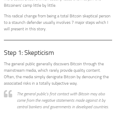
Bitcoiners’ camp little by little.
This radical change from being a total Bitcoin skeptical person
to a staunch defender usually involves 7 major steps which I
will present in this story.
Step 1: Skepticism
The general public generally discovers Bitcoin through the
mainstream media, which rarely provide quality content.
Often, the media simply denigrate Bitcoin by denouncing the
associated risks in a totally subjective way.
The general public’s first contact with Bitcoin may also
come from the negative statements made against it by
central bankers and governments in developed countries.