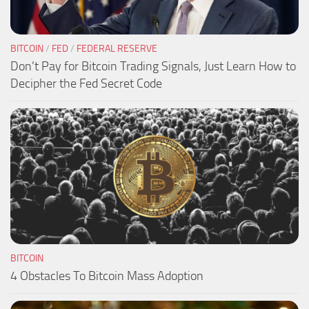
BITCOIN
/
FED
/
FEDERAL RESERVE
Don’t Pay for Bitcoin Trading Signals, Just Learn How to
Decipher the Fed Secret Code
BITCOIN
4 Obstacles To Bitcoin Mass Adoption