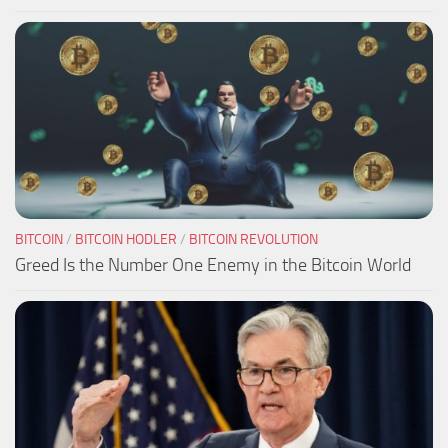
BITCOIN
/
BITCOIN HODLER
/
BITCOIN REVOLUTION
Greed Is the Number One Enemy in the Bitcoin World