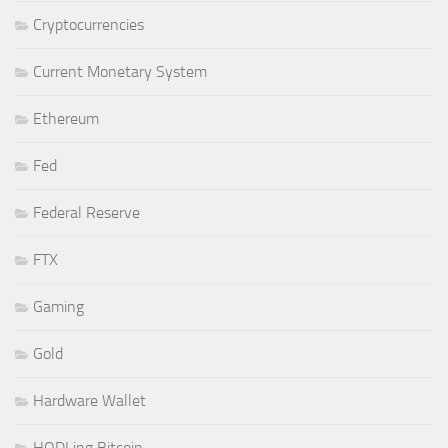
Cryptocurrencies
Current Monetary System
Ethereum
Fed
Federal Reserve
FTX
Gaming
Gold
Hardware Wallet
HODLing Bitcoin