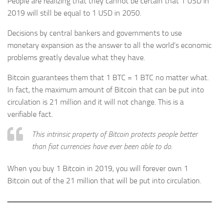
People are realizing that they cannot be certain that 1 USD in
2019 will still be equal to 1 USD in 2050.
Decisions by central bankers and governments to use
monetary expansion as the answer to all the world’s economic
problems greatly devalue what they have.
Bitcoin guarantees them that 1 BTC = 1 BTC no matter what.
In fact, the maximum amount of Bitcoin that can be put into
circulation is 21 million and it will not change. This is a
verifiable fact.
This intrinsic property of Bitcoin protects people better
than fiat currencies have ever been able to do.
When you buy 1 Bitcoin in 2019, you will forever own 1
Bitcoin out of the 21 million that will be put into circulation.