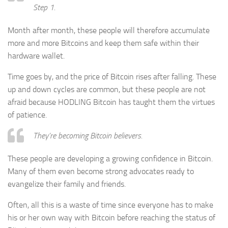
Step 1.
Month after month, these people will therefore accumulate
more and more Bitcoins and keep them safe within their
hardware wallet.
Time goes by, and the price of Bitcoin rises after falling. These
up and down cycles are common, but these people are not
afraid because HODLING Bitcoin has taught them the virtues
of patience.
They’re becoming Bitcoin believers.
These people are developing a growing confidence in Bitcoin.
Many of them even become strong advocates ready to
evangelize their family and friends.
Often, all this is a waste of time since everyone has to make
his or her own way with Bitcoin before reaching the status of