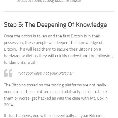
Bitcoiners keep talking about of course.
Step 5: The Deepening Of Knowledge
Once the action is taken and the first Bitcoin is in their
possession, these people will deepen their knowledge of
Bitcoin. This will lead them to secure their Bitcoins on a
hardware wallet as they will quickly understand the following
fundamental truth:
“Not your keys, not your Bitcoins.”
The Bitcoins stored on the trading platforms are not really
yours since these platforms could arbitrarily decide to block
them or worse, get hacked as was the case with Mt. Gox in
2014.
If that happens, you will lose eventually all your Bitcoins.