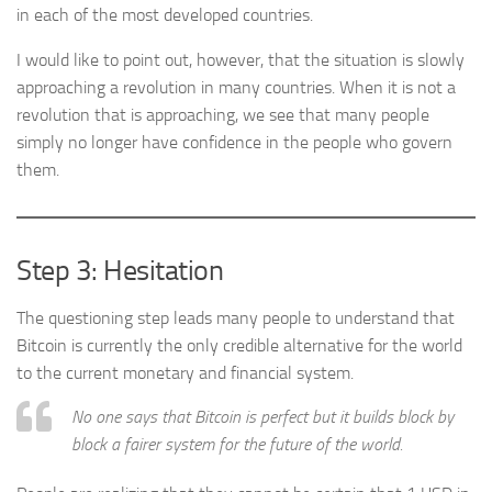
in each of the most developed countries.
I would like to point out, however, that the situation is slowly
approaching a revolution in many countries. When it is not a
revolution that is approaching, we see that many people
simply no longer have confidence in the people who govern
them.
Step 3: Hesitation
The questioning step leads many people to understand that
Bitcoin is currently the only credible alternative for the world
to the current monetary and financial system.
No one says that Bitcoin is perfect but it builds block by
block a fairer system for the future of the world.