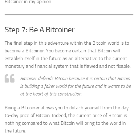
Bitcoiner in my opinion.
Step 7: Be A Bitcoiner
The final step in this adventure within the Bitcoin world is to
become a Bitcoiner. You become certain that Bitcoin will
establish itself in the future as an alternative to the current
monetary and financial system that is flawed and not fixable.
Bitcoiner defends Bitcoin because it is certain that Bitcoin
is building a fairer world for the future and it wants to be
at the heart of this construction.
Being a Bitcoiner allows you to detach yourself from the day-
to-day price of Bitcoin. Indeed, the current price of Bitcoin is
nothing compared to what Bitcoin will bring to the world in
the future.