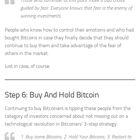
Those who surrender at this point make a bad choice
guided by fear. Everyone knows that fear is the enemy of
winning investments.
People who know how to control their emotions and who had
bought Bitcoins in case they finally decide that they should
continue to buy them and take advantage of the fear of
others in the market.
Just in case, of course.
Step 6: Buy And Hold Bitcoin
Continuing to buy Bitcoiners is tipping these people from the
category of investors concerned about not missing out on a
technological revolution in Bitcoiners’ 3-step strategy:
1. Buy some Bitcoins; 2. Hold Your Bitcoins; 3. Restart to