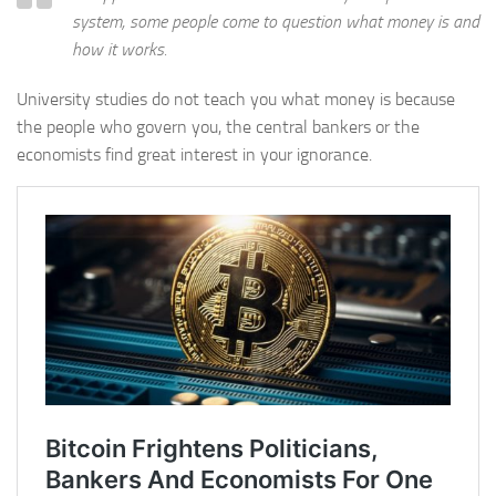
system, some people come to question what money is and
how it works.
University studies do not teach you what money is because
the people who govern you, the central bankers or the
economists find great interest in your ignorance.