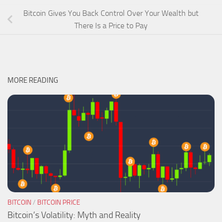
Bitcoin Gives You Back Control Over Your Wealth but
There Is a Price to Pay
MORE READING
BITCOIN
/
BITCOIN PRICE
Bitcoin’s Volatility: Myth and Reality