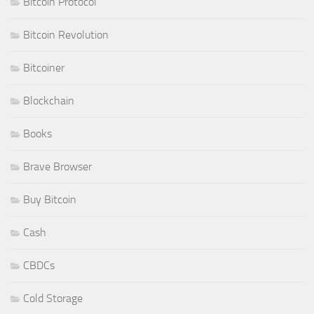
Bitcoin Protocol
Bitcoin Revolution
Bitcoiner
Blockchain
Books
Brave Browser
Buy Bitcoin
Cash
CBDCs
Cold Storage