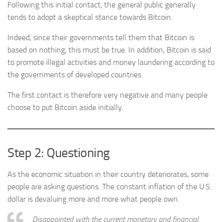
Following this initial contact, the general public generally
tends to adopt a skeptical stance towards Bitcoin.
Indeed, since their governments tell them that Bitcoin is
based on nothing, this must be true. In addition, Bitcoin is said
to promote illegal activities and money laundering according to
the governments of developed countries.
The first contact is therefore very negative and many people
choose to put Bitcoin aside initially.
Step 2: Questioning
As the economic situation in their country deteriorates, some
people are asking questions. The constant inflation of the U.S.
dollar is devaluing more and more what people own.
Disappointed with the current monetary and financial