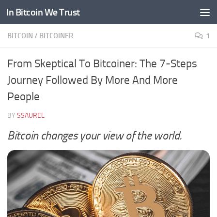
In Bitcoin We Trust
Skip to content
BITCOIN
/
BITCOINER
1
From Skeptical To Bitcoiner: The 7-Steps
Journey Followed By More And More
People
BY
SSAUREL
Bitcoin changes your view of the world.