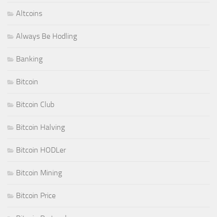
Altcoins
Always Be Hodling
Banking
Bitcoin
Bitcoin Club
Bitcoin Halving
Bitcoin HODLer
Bitcoin Mining
Bitcoin Price